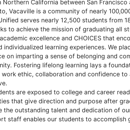
n Northern California between San Francisco
o, Vacaville is a community of nearly 100,00
Unified serves nearly 12,500 students from 1
s to achieve the mission of graduating all s
 academic excellence and CHOICES that enc
 individualized learning experiences. We pla
e on imparting a sense of belonging and c
ty. Fostering lifelong learning lays a founda
 work ethic, collaboration and confidence to 
ve.
ents are exposed to college and career read
ies that give direction and purpose after gra
 the outstanding talent and dedication of ou
rt staff enables our students to accomplish 