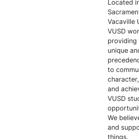
Located i
Sacrament
Vacaville 
VUSD work
providing
unique and
precedenc
to communi
character,
and achie
VUSD stud
opportunit
We believe
and suppo
things.