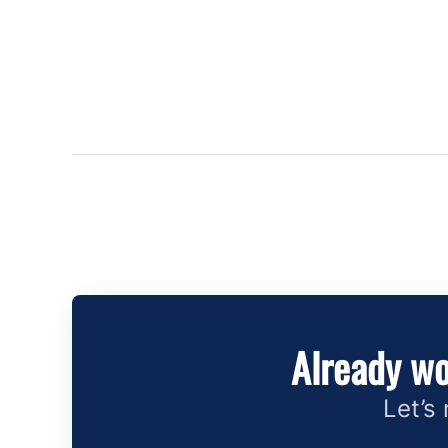
Already wo
Let’s