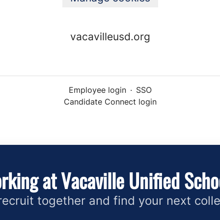
vacavilleusd.org
Employee login
·
SSO
Candidate Connect login
rking at Vacaville Unified Schoo
 recruit together and find your next coll