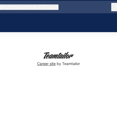
@
vusd.solanocoe.k12.ca.us
usd.solanocoe.k12.ca.us
Career site
by Teamtailor