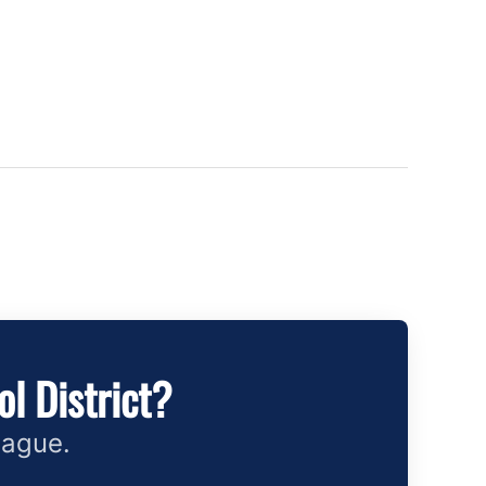
l District?
eague.