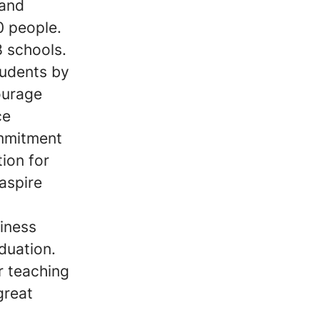
 and
0 people.
8 schools.
tudents by
ourage
ce
ommitment
tion for
aspire
iness
duation.
r teaching
great