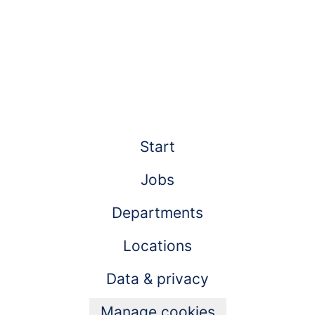
Start
Jobs
Departments
Locations
Data & privacy
Manage cookies