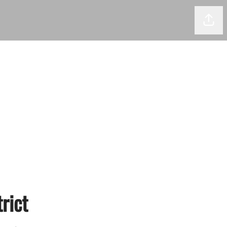
Shar
rict