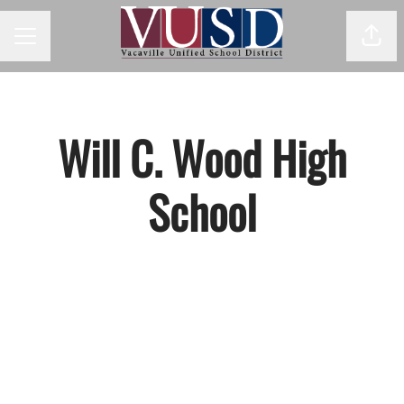
Shar
Career menu
Will C. Wood High
School