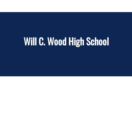
Will C. Wood High School