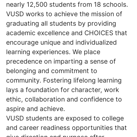
nearly 12,500 students from 18 schools.
VUSD works to achieve the mission of
graduating all students by providing
academic excellence and CHOICES that
encourage unique and individualized
learning experiences. We place
precedence on imparting a sense of
belonging and commitment to
community. Fostering lifelong learning
lays a foundation for character, work
ethic, collaboration and confidence to
aspire and achieve.
VUSD students are exposed to college
and career readiness opportunities that