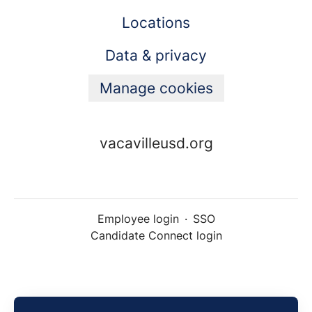
Locations
Data & privacy
Manage cookies
vacavilleusd.org
Employee login
·
SSO
Candidate Connect login