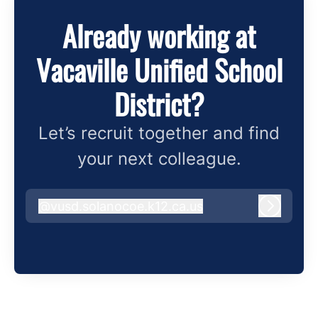
Already working at
Vacaville Unified School
District?
Let’s recruit together and find
your next colleague.
@
vusd.solanocoe.k12.ca.us
vusd.solanocoe.k12.ca.us
Log in