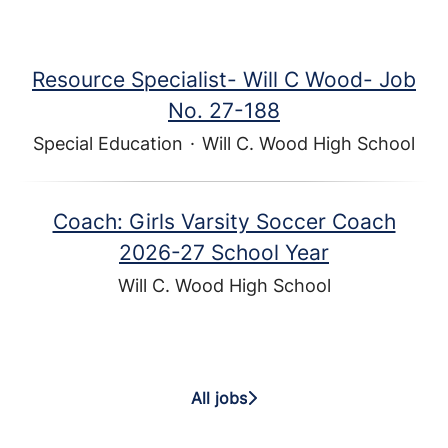
Resource Specialist- Will C Wood- Job
No. 27-188
Special Education
·
Will C. Wood High School
Coach: Girls Varsity Soccer Coach
2026-27 School Year
Will C. Wood High School
All jobs