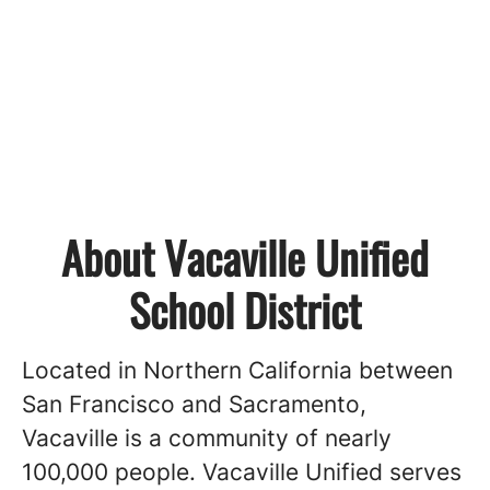
About Vacaville Unified
School District
Located in Northern California between
San Francisco and Sacramento,
Vacaville is a community of nearly
100,000 people. Vacaville Unified serves