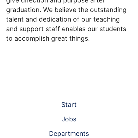
give direction and purpose after
graduation. We believe the outstanding
talent and dedication of our teaching
and support staff enables our students
to accomplish great things.
Start
Jobs
Departments