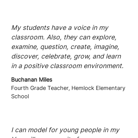
My students have a voice in my
classroom. Also, they can explore,
examine, question, create, imagine,
discover, celebrate, grow, and learn
in a positive classroom environment.
Buchanan Miles
Fourth Grade Teacher, Hemlock Elementary
School
I can model for young people in my