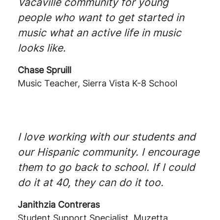
Vacaville community for young
people who want to get started in
music what an active life in music
looks like.
Chase Spruill
Music Teacher, Sierra Vista K-8 School
I love working with our students and
our Hispanic community. I encourage
them to go back to school. If I could
do it at 40, they can do it too.
Janithzia Contreras
Student Support Specialist, Muzetta