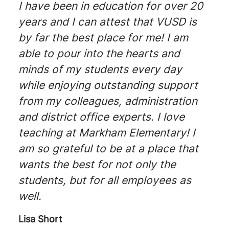
I have been in education for over 20
years and I can attest that VUSD is
by far the best place for me! I am
able to pour into the hearts and
minds of my students every day
while enjoying outstanding support
from my colleagues, administration
and district office experts. I love
teaching at Markham Elementary! I
am so grateful to be at a place that
wants the best for not only the
students, but for all employees as
well.
Lisa Short