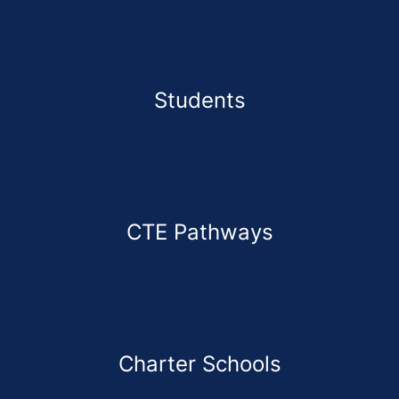
Students
CTE Pathways
Charter Schools