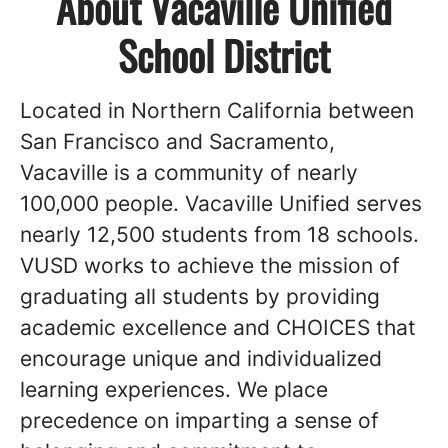
About Vacaville Unified
School District
Located in Northern California between
San Francisco and Sacramento,
Vacaville is a community of nearly
100,000 people. Vacaville Unified serves
nearly 12,500 students from 18 schools.
VUSD works to achieve the mission of
graduating all students by providing
academic excellence and CHOICES that
encourage unique and individualized
learning experiences. We place
precedence on imparting a sense of