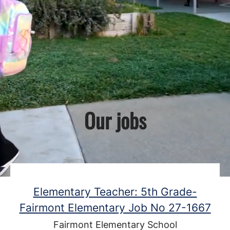
Our jobs
Elementary Teacher: 5th Grade-
Fairmont Elementary Job No 27-1667
Fairmont Elementary School