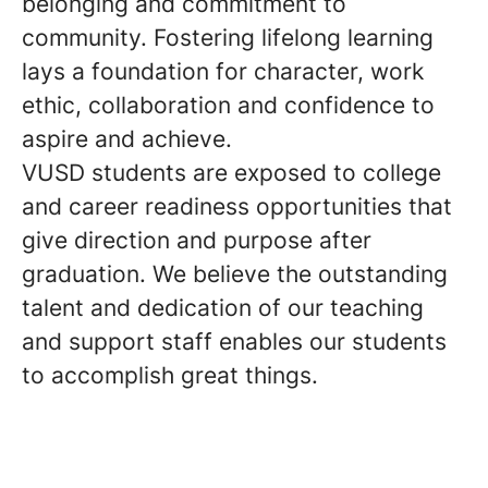
belonging and commitment to
community. Fostering lifelong learning
lays a foundation for character, work
ethic, collaboration and confidence to
aspire and achieve.
VUSD students are exposed to college
and career readiness opportunities that
give direction and purpose after
graduation. We believe the outstanding
talent and dedication of our teaching
and support staff enables our students
to accomplish great things.