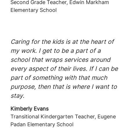
Second Grade Teacher, Edwin Markham
Elementary School
Caring for the kids is at the heart of
my work. I get to be a part of a
school that wraps services around
every aspect of their lives. If I can be
part of something with that much
purpose, then that is where I want to
stay.
Kimberly Evans
Transitional Kindergarten Teacher, Eugene
Padan Elementary School