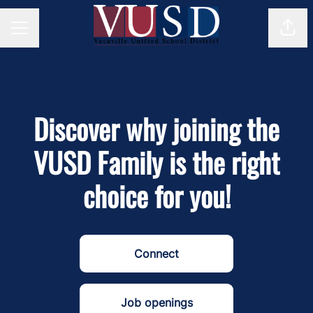
Shar
Career menu
Discover why joining the
VUSD Family is the right
choice for you!
Connect
Job openings