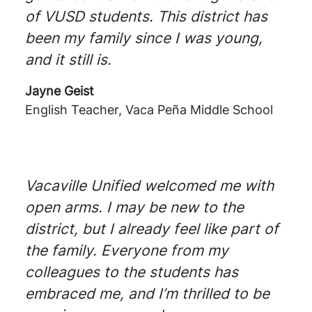
of VUSD students. This district has
been my family since I was young,
and it still is.
Jayne Geist
English Teacher, Vaca Peña Middle School
Vacaville Unified welcomed me with
open arms. I may be new to the
district, but I already feel like part of
the family. Everyone from my
colleagues to the students has
embraced me, and I’m thrilled to be