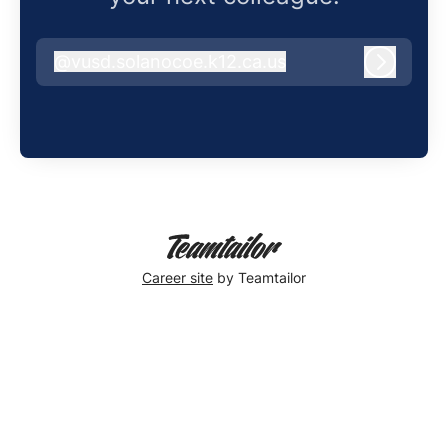
@
vusd.solanocoe.k12.ca.us
vusd.solanocoe.k12.ca.us
Log in
Career site
by Teamtailor