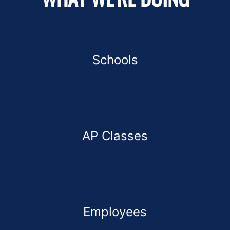
Schools
AP Classes
Employees