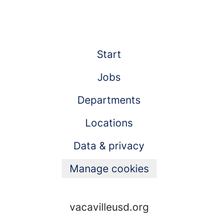
Start
Jobs
Departments
Locations
Data & privacy
Manage cookies
vacavilleusd.org