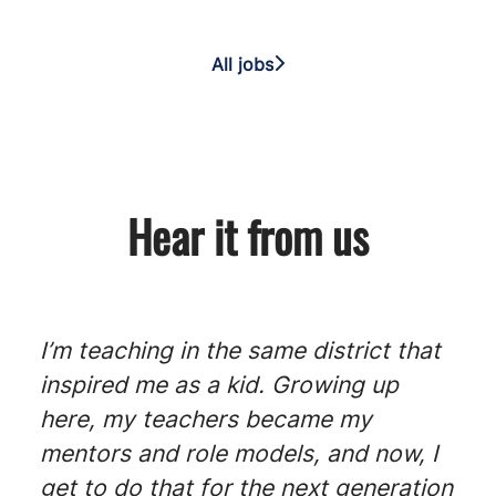
All jobs
Hear it from us
I’m teaching in the same district that
inspired me as a kid. Growing up
here, my teachers became my
mentors and role models, and now, I
get to do that for the next generation