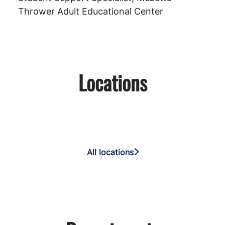
Thrower Adult Educational Center
Locations
VUSD Educational Services
Center
Alamo Elementary School
Cooper Elementary School
All locations