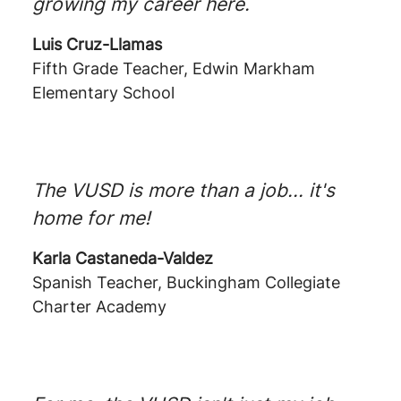
growing my career here.
Luis Cruz-Llamas
Fifth Grade Teacher, Edwin Markham
Elementary School
The VUSD is more than a job... it's
home for me!
Karla Castaneda-Valdez
Spanish Teacher, Buckingham Collegiate
Charter Academy