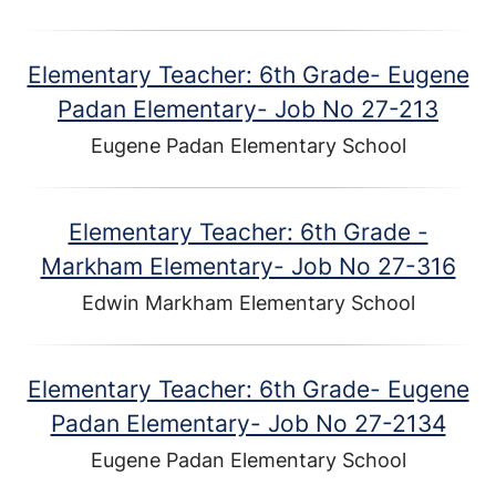
Elementary Teacher: 6th Grade- Eugene
Padan Elementary- Job No 27-213
Eugene Padan Elementary School
Elementary Teacher: 6th Grade -
Markham Elementary- Job No 27-316
Edwin Markham Elementary School
Elementary Teacher: 6th Grade- Eugene
Padan Elementary- Job No 27-2134
Eugene Padan Elementary School