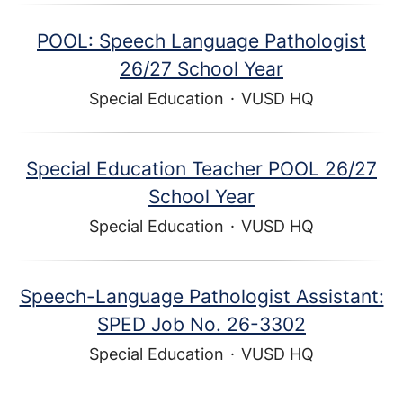
POOL: Speech Language Pathologist
26/27 School Year
Special Education
·
VUSD HQ
Special Education Teacher POOL 26/27
School Year
Special Education
·
VUSD HQ
Speech-Language Pathologist Assistant:
SPED Job No. 26-3302
Special Education
·
VUSD HQ