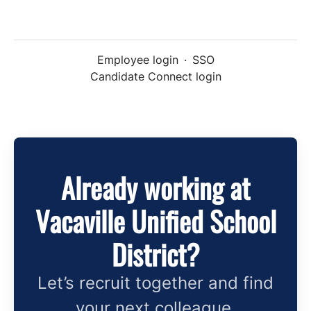
Employee login
·
SSO
Candidate Connect login
Already working at
Vacaville Unified School
District?
Let’s recruit together and find
your next colleague.