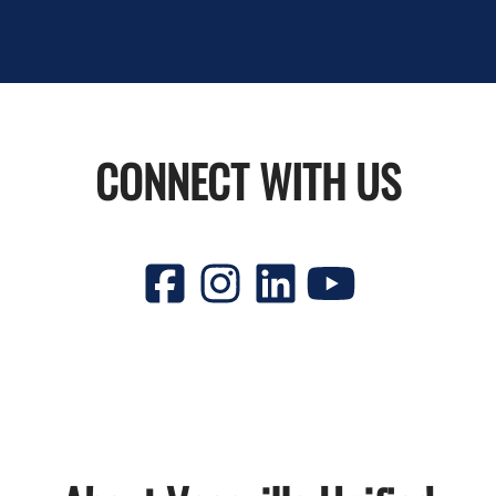
CONNECT WITH US