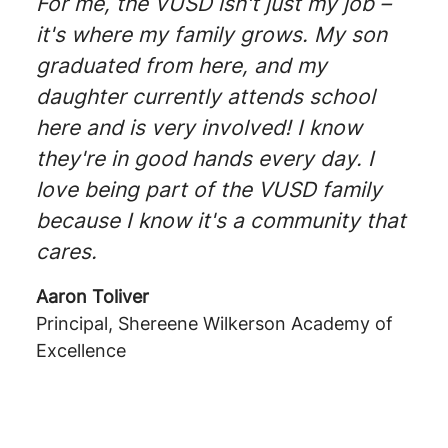
For me, the VUSD isn't just my job –
it's where my family grows. My son
graduated from here, and my
daughter currently attends school
here and is very involved! I know
they're in good hands every day. I
love being part of the VUSD family
because I know it's a community that
cares.
Aaron Toliver
Principal, Shereene Wilkerson Academy of
Excellence