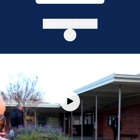
Watch the film
Scroll to content
Join Our VUSD Family