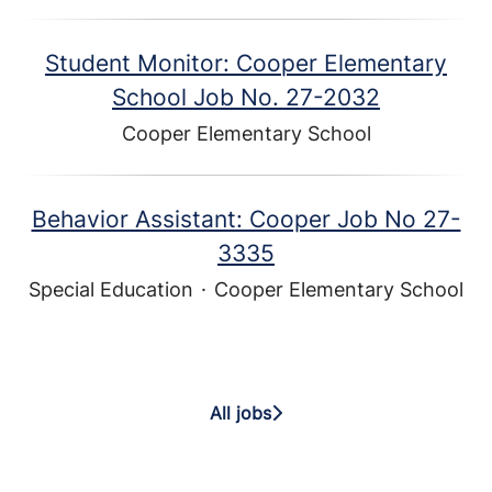
Student Monitor: Cooper Elementary
School Job No. 27-2032
Cooper Elementary School
Behavior Assistant: Cooper Job No 27-
3335
Special Education
·
Cooper Elementary School
All jobs