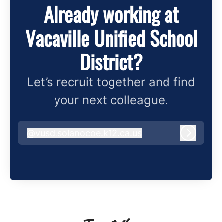
Already working at
Vacaville Unified School
District?
Let’s recruit together and find
your next colleague.
@
vusd.solanocoe.k12.ca.us
vusd.solanocoe.k12.ca.us
Log in