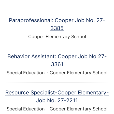
Paraprofessional: Cooper Job No. 27-
3385
Cooper Elementary School
Behavior Assistant: Cooper Job No 27-
3361
Special Education
·
Cooper Elementary School
Resource Specialist-Cooper Elementary-
Job No. 27-2211
Special Education
·
Cooper Elementary School