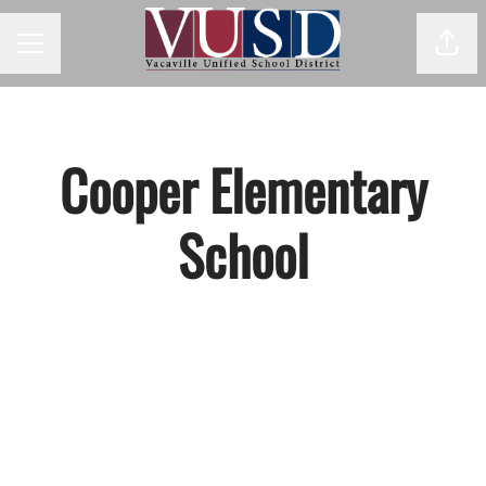
Shar
Career menu
Cooper Elementary
School