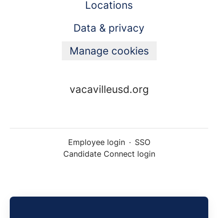
Locations
Data & privacy
Manage cookies
vacavilleusd.org
Employee login
·
SSO
Candidate Connect login