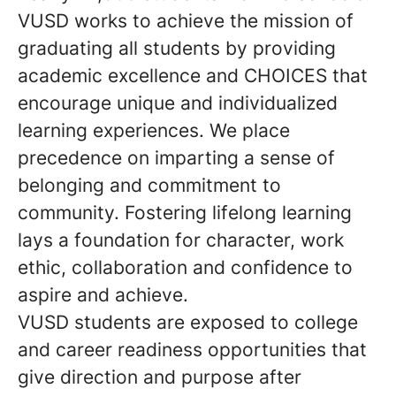
VUSD works to achieve the mission of
graduating all students by providing
academic excellence and CHOICES that
encourage unique and individualized
learning experiences. We place
precedence on imparting a sense of
belonging and commitment to
community. Fostering lifelong learning
lays a foundation for character, work
ethic, collaboration and confidence to
aspire and achieve.
VUSD students are exposed to college
and career readiness opportunities that
give direction and purpose after