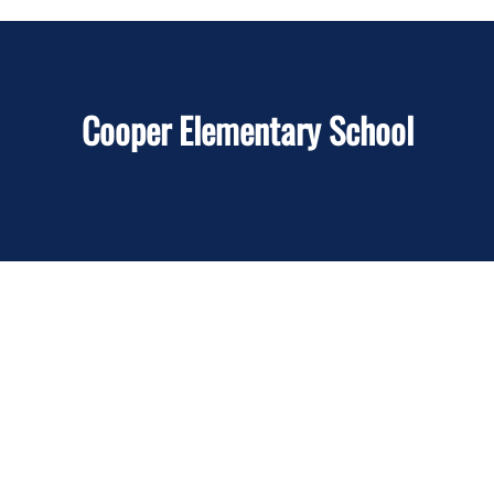
Cooper Elementary School