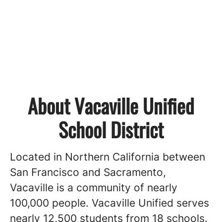
About Vacaville Unified
School District
Located in Northern California between
San Francisco and Sacramento,
Vacaville is a community of nearly
100,000 people. Vacaville Unified serves
nearly 12,500 students from 18 schools.