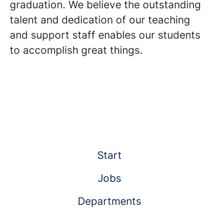
graduation. We believe the outstanding
talent and dedication of our teaching
and support staff enables our students
to accomplish great things.
Start
Jobs
Departments