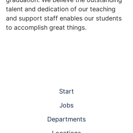
talent and dedication of our teaching
and support staff enables our students
to accomplish great things.
Start
Jobs
Departments