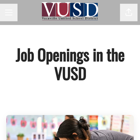
Shar
Career menu
Job Openings in the
VUSD