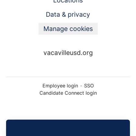
Locations
Data & privacy
Manage cookies
vacavilleusd.org
Employee login
·
SSO
Candidate Connect login