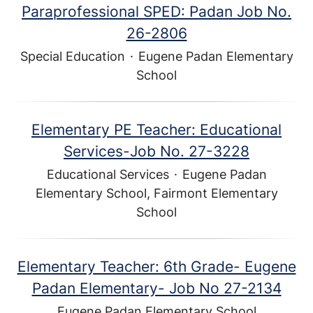
Paraprofessional SPED: Padan Job No.
26-2806
Special Education
·
Eugene Padan Elementary
School
Elementary PE Teacher: Educational
Services-Job No. 27-3228
Educational Services
·
Eugene Padan
Elementary School, Fairmont Elementary
School
Elementary Teacher: 6th Grade- Eugene
Padan Elementary- Job No 27-2134
Eugene Padan Elementary School