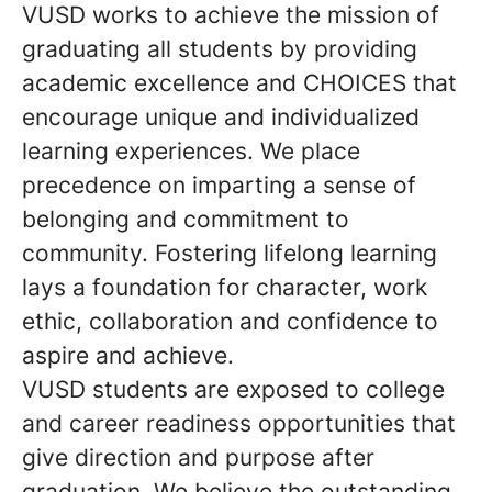
VUSD works to achieve the mission of
graduating all students by providing
academic excellence and CHOICES that
encourage unique and individualized
learning experiences. We place
precedence on imparting a sense of
belonging and commitment to
community. Fostering lifelong learning
lays a foundation for character, work
ethic, collaboration and confidence to
aspire and achieve.
VUSD students are exposed to college
and career readiness opportunities that
give direction and purpose after
graduation. We believe the outstanding