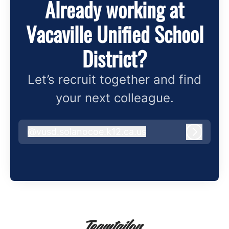
Already working at
Vacaville Unified School
District?
Let’s recruit together and find
your next colleague.
@
vusd.solanocoe.k12.ca.us
vusd.solanocoe.k12.ca.us
Log in