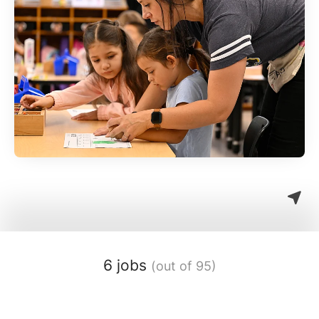
6 jobs
(out of 95)