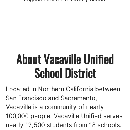
About Vacaville Unified
School District
Located in Northern California between
San Francisco and Sacramento,
Vacaville is a community of nearly
100,000 people. Vacaville Unified serves
nearly 12,500 students from 18 schools.