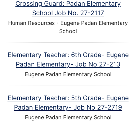
Crossing Guard: Padan Elementary
School Job No. 27-2117
Human Resources
·
Eugene Padan Elementary
School
Elementary Teacher: 6th Grade- Eugene
Padan Elementary- Job No 27-213
Eugene Padan Elementary School
Elementary Teacher: 5th Grade- Eugene
Padan Elementary- Job No 27-2719
Eugene Padan Elementary School