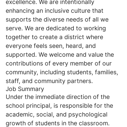
excellence. We are intentionally
enhancing an inclusive culture that
supports the diverse needs of all we
serve. We are dedicated to working
together to create a district where
everyone feels seen, heard, and
supported. We welcome and value the
contributions of every member of our
community, including students, families,
staff, and community partners.
Job Summary
Under the immediate direction of the
school principal, is responsible for the
academic, social, and psychological
growth of students in the classroom.