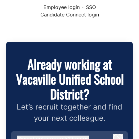
Employee login
·
SSO
Candidate Connect login
Already working at
Vacaville Unified School
District?
Let’s recruit together and find
your next colleague.
@
vusd.solanocoe.k12.ca.us