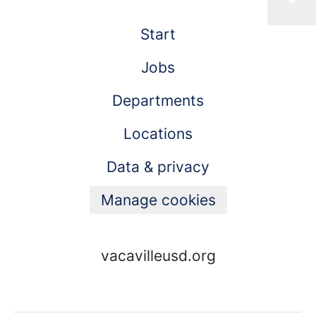
Start
Jobs
Departments
Locations
Data & privacy
Manage cookies
vacavilleusd.org