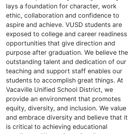
lays a foundation for character, work
ethic, collaboration and confidence to
aspire and achieve. VUSD students are
exposed to college and career readiness
opportunities that give direction and
purpose after graduation. We believe the
outstanding talent and dedication of our
teaching and support staff enables our
students to accomplish great things. At
Vacaville Unified School District, we
provide an environment that promotes
equity, diversity, and inclusion. We value
and embrace diversity and believe that it
is critical to achieving educational