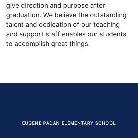
give direction and purpose after
graduation. We believe the outstanding
talent and dedication of our teaching
and support staff enables our students
to accomplish great things.
EUGENE PADAN ELEMENTARY SCHOOL