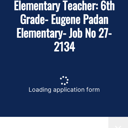
Elementary Teacher: 6th
Grade- Eugene Padan
Elementary- Job No 27-
2134
Loading application form