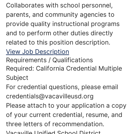
Collaborates with school personnel,
parents, and community agencies to
provide quality instructional programs
and to perform other duties directly
related to this position description.
View Job Description
Requirements / Qualifications
Required: California Credential Multiple
Subject
For credential questions, please email
credentials@vacavilleusd.org
Please attach to your application a copy
of your current credential, resume, and
three letters of recommendation.
Vacaville Unified School District