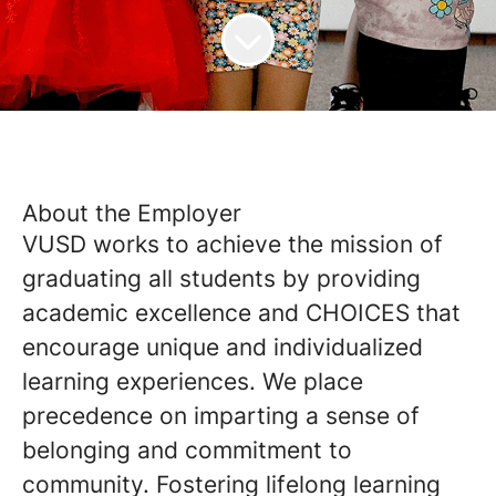
About the Employer
VUSD works to achieve the mission of
graduating all students by providing
academic excellence and CHOICES that
encourage unique and individualized
learning experiences. We place
precedence on imparting a sense of
belonging and commitment to
community. Fostering lifelong learning