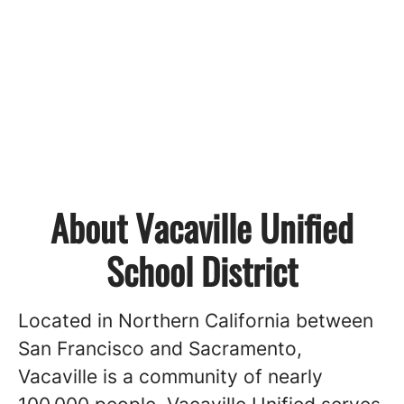
About Vacaville Unified
School District
Located in Northern California between
San Francisco and Sacramento,
Vacaville is a community of nearly