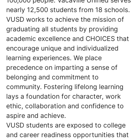
100,000 people. Vacaville Unified serves
nearly 12,500 students from 18 schools.
VUSD works to achieve the mission of
graduating all students by providing
academic excellence and CHOICES that
encourage unique and individualized
learning experiences. We place
precedence on imparting a sense of
belonging and commitment to
community. Fostering lifelong learning
lays a foundation for character, work
ethic, collaboration and confidence to
aspire and achieve.
VUSD students are exposed to college
and career readiness opportunities that