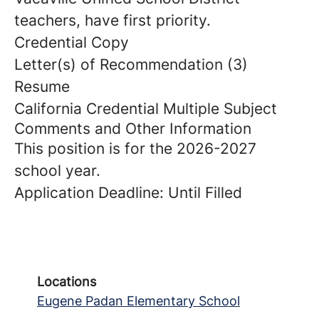
teachers, have first priority.
Credential Copy
Letter(s) of Recommendation (3)
Resume
California Credential Multiple Subject
Comments and Other Information
This position is for the 2026-2027
school year.
Application Deadline: Until Filled
Locations
Eugene Padan Elementary School