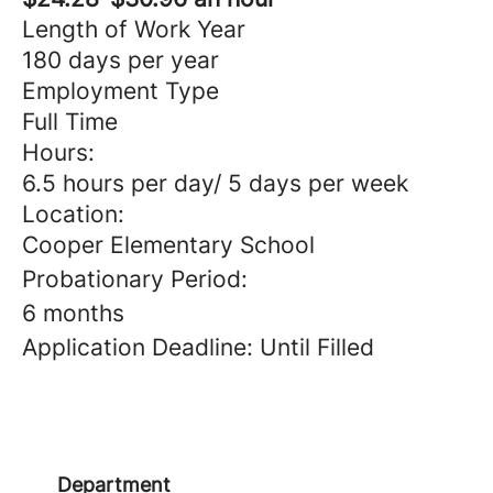
Length of Work Year
180 days per year
Employment Type
Full Time
Hours:
6.5 hours per day/ 5 days per week
Location:
Cooper Elementary School
Probationary Period:
6 months
Application Deadline: Until Filled
Department