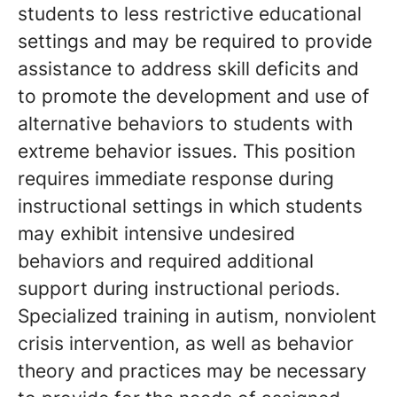
students to less restrictive educational
settings and may be required to provide
assistance to address skill deficits and
to promote the development and use of
alternative behaviors to students with
extreme behavior issues. This position
requires immediate response during
instructional settings in which students
may exhibit intensive undesired
behaviors and required additional
support during instructional periods.
Specialized training in autism, nonviolent
crisis intervention, as well as behavior
theory and practices may be necessary