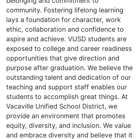
belonging and commitment to
community. Fostering lifelong learning
lays a foundation for character, work
ethic, collaboration and confidence to
aspire and achieve. VUSD students are
exposed to college and career readiness
opportunities that give direction and
purpose after graduation. We believe the
outstanding talent and dedication of our
teaching and support staff enables our
students to accomplish great things. At
Vacaville Unified School District, we
provide an environment that promotes
equity, diversity, and inclusion. We value
and embrace diversity and believe that it