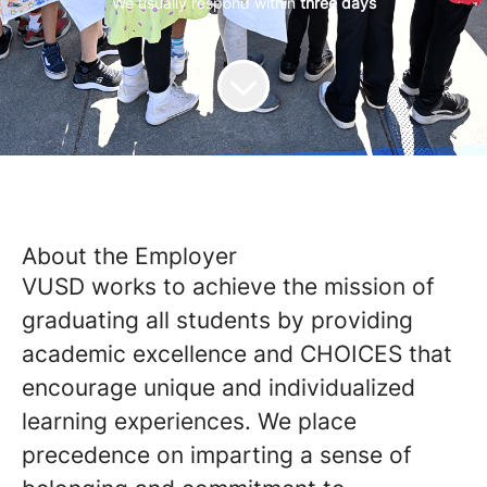
We usually respond within
three days
About the Employer
VUSD works to achieve the mission of
graduating all students by providing
academic excellence and CHOICES that
encourage unique and individualized
learning experiences. We place
precedence on imparting a sense of