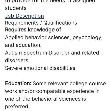
to provide for the needs of assigned
students
Job Description
Requirements / Qualifications
Requires knowledge of:
Applied behavior sciences, psychology,
and education.
Autism Spectrum Disorder and related
disorders.
Severe emotional disabilities.
Education:
Some relevant college course
work and/or comparable experience in
one of the behavioral sciences is
preferred.