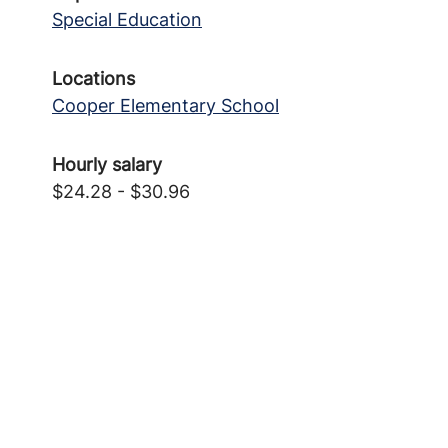
Special Education
Locations
Cooper Elementary School
Hourly salary
$24.28 - $30.96