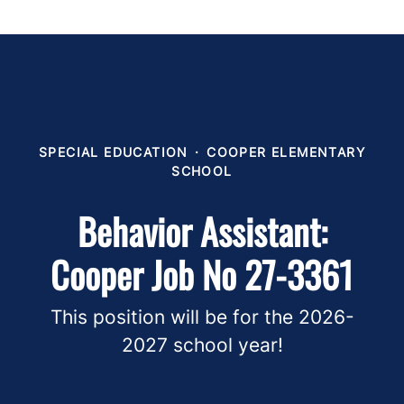
SPECIAL EDUCATION
·
COOPER ELEMENTARY
SCHOOL
Behavior Assistant:
Cooper Job No 27-3361
This position will be for the 2026-
2027 school year!