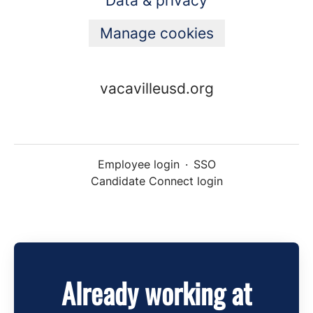
Data & privacy
Manage cookies
vacavilleusd.org
Employee login
·
SSO
Candidate Connect login
Already working at