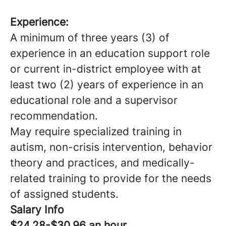
Experience:
A minimum of three years (3) of
experience in an education support role
or current in-district employee with at
least two (2) years of experience in an
educational role and a supervisor
recommendation.
May require specialized training in
autism, non-crisis intervention, behavior
theory and practices, and medically-
related training to provide for the needs
of assigned students.
Salary Info
$24.28-$30.96 an hour