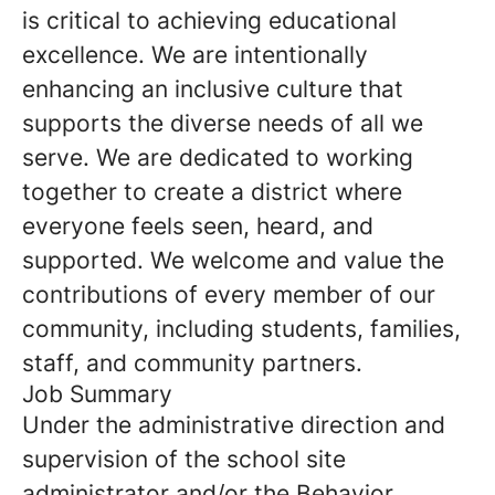
is critical to achieving educational
excellence. We are intentionally
enhancing an inclusive culture that
supports the diverse needs of all we
serve. We are dedicated to working
together to create a district where
everyone feels seen, heard, and
supported. We welcome and value the
contributions of every member of our
community, including students, families,
staff, and community partners.
Job Summary
Under the administrative direction and
supervision of the school site
administrator and/or the Behavior