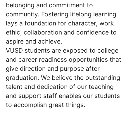
belonging and commitment to
community. Fostering lifelong learning
lays a foundation for character, work
ethic, collaboration and confidence to
aspire and achieve.
VUSD students are exposed to college
and career readiness opportunities that
give direction and purpose after
graduation. We believe the outstanding
talent and dedication of our teaching
and support staff enables our students
to accomplish great things.