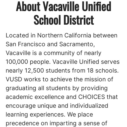
About Vacaville Unified
School District
Located in Northern California between
San Francisco and Sacramento,
Vacaville is a community of nearly
100,000 people. Vacaville Unified serves
nearly 12,500 students from 18 schools.
VUSD works to achieve the mission of
graduating all students by providing
academic excellence and CHOICES that
encourage unique and individualized
learning experiences. We place
precedence on imparting a sense of