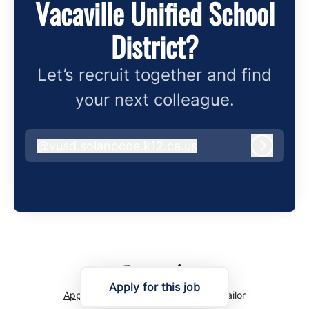
Vacaville Unified School
District?
Let’s recruit together and find
your next colleague.
@
vusd.solanocoe.k12.ca.us
vusd.solanocoe.k12.ca.us
Log in
Apply for this job
Applicant tracking system
by Teamtailor