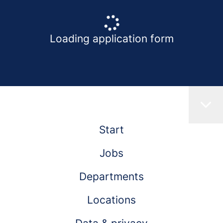
Loading application form
Start
Jobs
Departments
Locations