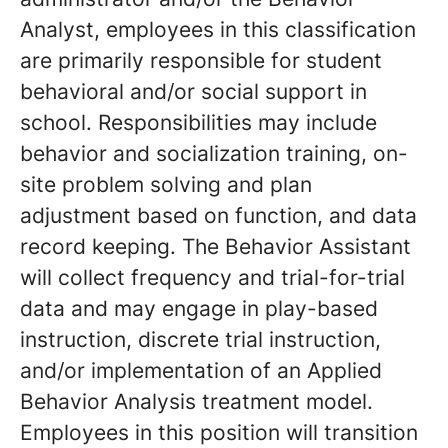
Analyst, employees in this classification
are primarily responsible for student
behavioral and/or social support in
school. Responsibilities may include
behavior and socialization training, on-
site problem solving and plan
adjustment based on function, and data
record keeping. The Behavior Assistant
will collect frequency and trial-for-trial
data and may engage in play-based
instruction, discrete trial instruction,
and/or implementation of an Applied
Behavior Analysis treatment model.
Employees in this position will transition