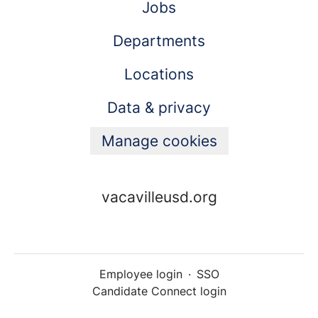
Jobs
Departments
Locations
Data & privacy
Manage cookies
vacavilleusd.org
Employee login
·
SSO
Candidate Connect login