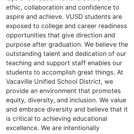
ethic, collaboration and confidence to
aspire and achieve. VUSD students are
exposed to college and career readiness
opportunities that give direction and
purpose after graduation. We believe the
outstanding talent and dedication of our
teaching and support staff enables our
students to accomplish great things. At
Vacaville Unified School District, we
provide an environment that promotes
equity, diversity, and inclusion. We value
and embrace diversity and believe that it
is critical to achieving educational
excellence. We are intentionally