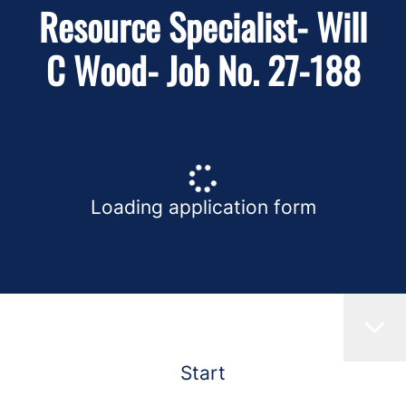
Resource Specialist- Will
C Wood- Job No. 27-188
Loading application form
Start