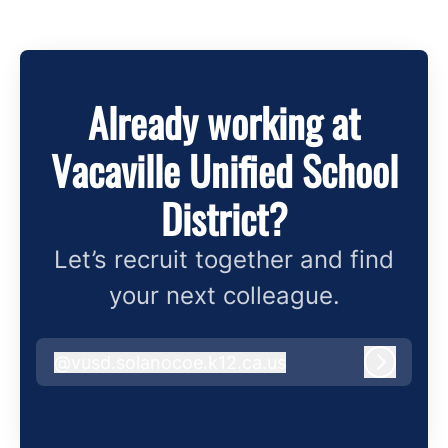
Already working at
Vacaville Unified School
District?
Let’s recruit together and find
your next colleague.
@
vusd.solanocoe.k12.ca.us
vusd.solanocoe.k12.ca.us
Log in