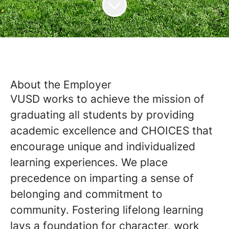
About the Employer
VUSD works to achieve the mission of
graduating all students by providing
academic excellence and CHOICES that
encourage unique and individualized
learning experiences. We place
precedence on imparting a sense of
belonging and commitment to
community. Fostering lifelong learning
lays a foundation for character, work