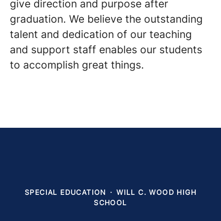
give direction and purpose after
graduation. We believe the outstanding
talent and dedication of our teaching
and support staff enables our students
to accomplish great things.
SPECIAL EDUCATION
·
WILL C. WOOD HIGH
SCHOOL