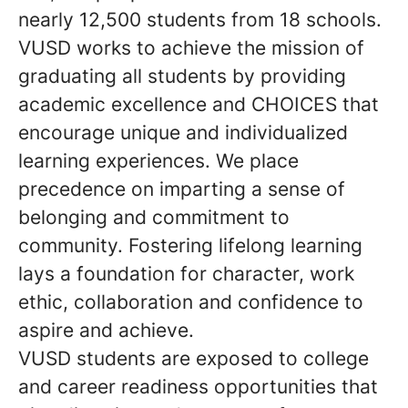
nearly 12,500 students from 18 schools.
VUSD works to achieve the mission of
graduating all students by providing
academic excellence and CHOICES that
encourage unique and individualized
learning experiences. We place
precedence on imparting a sense of
belonging and commitment to
community. Fostering lifelong learning
lays a foundation for character, work
ethic, collaboration and confidence to
aspire and achieve.
VUSD students are exposed to college
and career readiness opportunities that