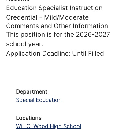
Education Specialist Instruction
Credential - Mild/Moderate
Comments and Other Information
This position is for the 2026-2027
school year.
Application Deadline: Until Filled
Department
Special Education
Locations
Will C. Wood High School