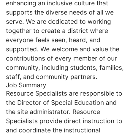
enhancing an inclusive culture that
supports the diverse needs of all we
serve. We are dedicated to working
together to create a district where
everyone feels seen, heard, and
supported. We welcome and value the
contributions of every member of our
community, including students, families,
staff, and community partners.
Job Summary
Resource Specialists are responsible to
the Director of Special Education and
the site administrator. Resource
Specialists provide direct instruction to
and coordinate the instructional