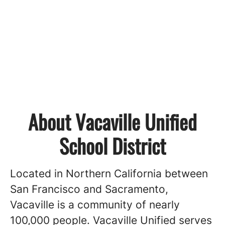
About Vacaville Unified
School District
Located in Northern California between
San Francisco and Sacramento,
Vacaville is a community of nearly
100,000 people. Vacaville Unified serves