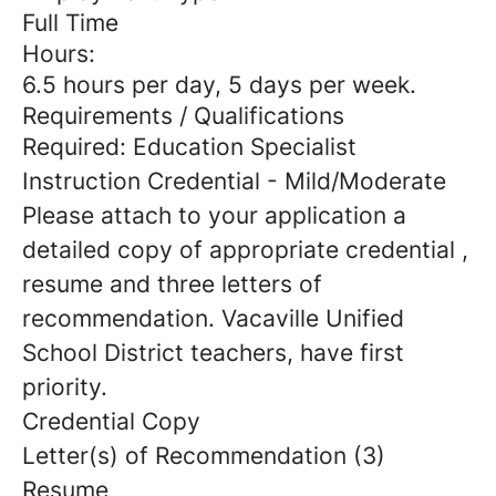
Full Time
Hours:
6.5 hours per day, 5 days per week.
Requirements / Qualifications
Required: Education Specialist
Instruction Credential - Mild/Moderate
Please attach to your application a
detailed copy of appropriate credential ,
resume and three letters of
recommendation. Vacaville Unified
School District teachers, have first
priority.
Credential Copy
Letter(s) of Recommendation (3)
Resume