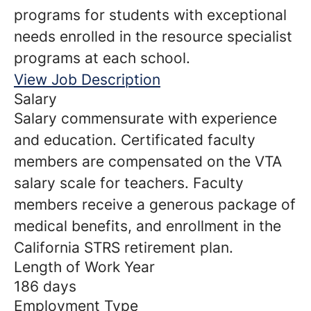
programs for students with exceptional
needs enrolled in the resource specialist
programs at each school.
View Job Description
Salary
Salary commensurate with experience
and education. Certificated faculty
members are compensated on the VTA
salary scale for teachers. Faculty
members receive a generous package of
medical benefits, and enrollment in the
California STRS retirement plan.
Length of Work Year
186 days
Employment Type