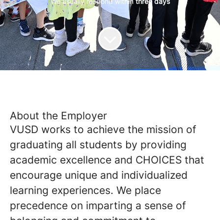
We usually respond within
three days
About the Employer
VUSD works to achieve the mission of
graduating all students by providing
academic excellence and CHOICES that
encourage unique and individualized
learning experiences. We place
precedence on imparting a sense of