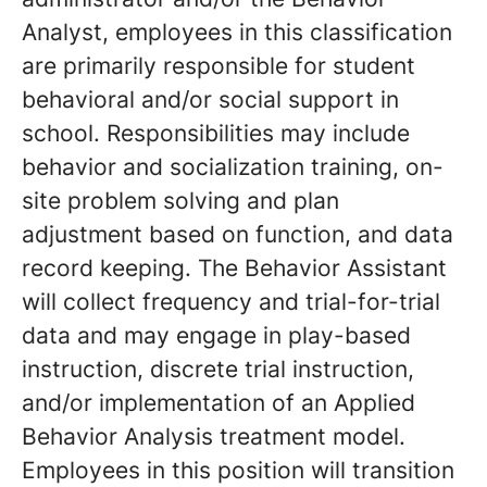
Analyst, employees in this classification
are primarily responsible for student
behavioral and/or social support in
school. Responsibilities may include
behavior and socialization training, on-
site problem solving and plan
adjustment based on function, and data
record keeping. The Behavior Assistant
will collect frequency and trial-for-trial
data and may engage in play-based
instruction, discrete trial instruction,
and/or implementation of an Applied
Behavior Analysis treatment model.
Employees in this position will transition