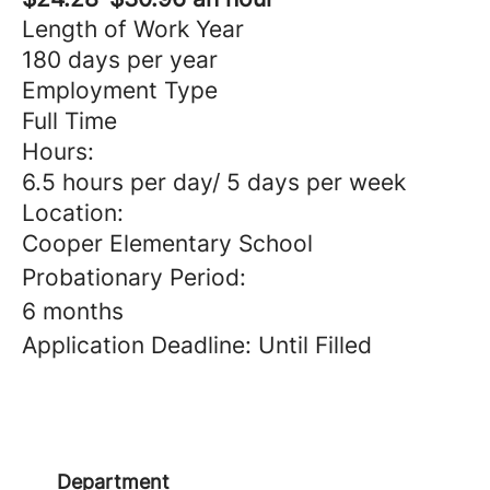
Length of Work Year
180 days per year
Employment Type
Full Time
Hours:
6.5 hours per day/ 5 days per week
Location:
Cooper Elementary School
Probationary Period:
6 months
Application Deadline: Until Filled
Department