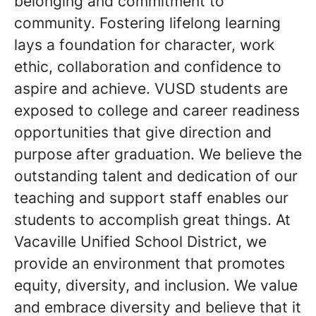
belonging and commitment to
community. Fostering lifelong learning
lays a foundation for character, work
ethic, collaboration and confidence to
aspire and achieve. VUSD students are
exposed to college and career readiness
opportunities that give direction and
purpose after graduation. We believe the
outstanding talent and dedication of our
teaching and support staff enables our
students to accomplish great things. At
Vacaville Unified School District, we
provide an environment that promotes
equity, diversity, and inclusion. We value
and embrace diversity and believe that it