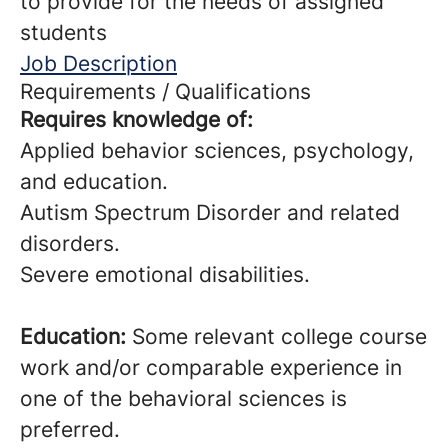
to provide for the needs of assigned
students
Job Description
Requirements / Qualifications
Requires knowledge of:
Applied behavior sciences, psychology,
and education.
Autism Spectrum Disorder and related
disorders.
Severe emotional disabilities.
Education:
Some relevant college course
work and/or comparable experience in
one of the behavioral sciences is
preferred.