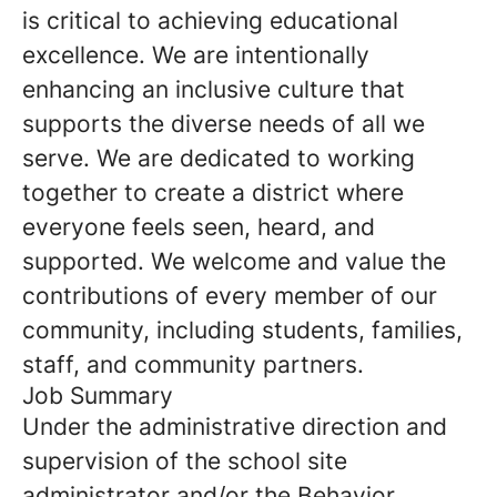
is critical to achieving educational
excellence. We are intentionally
enhancing an inclusive culture that
supports the diverse needs of all we
serve. We are dedicated to working
together to create a district where
everyone feels seen, heard, and
supported. We welcome and value the
contributions of every member of our
community, including students, families,
staff, and community partners.
Job Summary
Under the administrative direction and
supervision of the school site
administrator and/or the Behavior