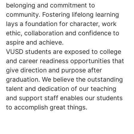
belonging and commitment to
community. Fostering lifelong learning
lays a foundation for character, work
ethic, collaboration and confidence to
aspire and achieve.
VUSD students are exposed to college
and career readiness opportunities that
give direction and purpose after
graduation. We believe the outstanding
talent and dedication of our teaching
and support staff enables our students
to accomplish great things.