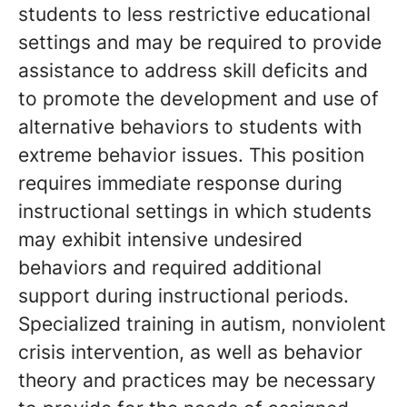
students to less restrictive educational
settings and may be required to provide
assistance to address skill deficits and
to promote the development and use of
alternative behaviors to students with
extreme behavior issues. This position
requires immediate response during
instructional settings in which students
may exhibit intensive undesired
behaviors and required additional
support during instructional periods.
Specialized training in autism, nonviolent
crisis intervention, as well as behavior
theory and practices may be necessary