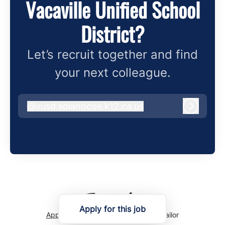
Vacaville Unified School
District?
Let’s recruit together and find
your next colleague.
@
vusd.solanocoe.k12.ca.us
vusd.solanocoe.k12.ca.us
Log in
Apply for this job
Applicant tracking system
by Teamtailor