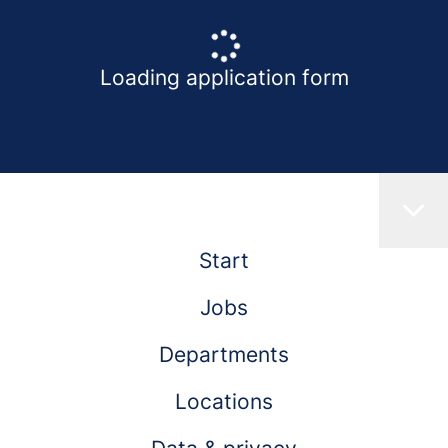
Loading application form
Start
Jobs
Departments
Locations