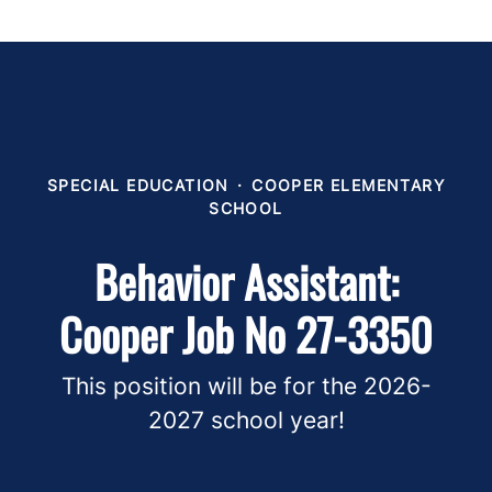
SPECIAL EDUCATION
·
COOPER ELEMENTARY
SCHOOL
Behavior Assistant:
Cooper Job No 27-3350
This position will be for the 2026-
2027 school year!