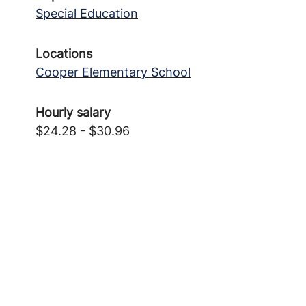
Special Education
Locations
Cooper Elementary School
Hourly salary
$24.28 - $30.96