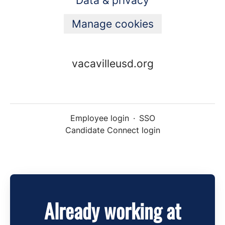
Data & privacy
Manage cookies
vacavilleusd.org
Employee login
·
SSO
Candidate Connect login
Already working at