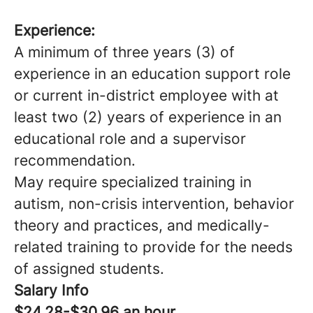
Experience:
A minimum of three years (3) of
experience in an education support role
or current in-district employee with at
least two (2) years of experience in an
educational role and a supervisor
recommendation.
May require specialized training in
autism, non-crisis intervention, behavior
theory and practices, and medically-
related training to provide for the needs
of assigned students.
Salary Info
$24.28-$30.96 an hour