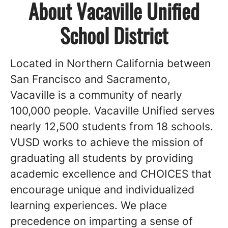
About Vacaville Unified
School District
Located in Northern California between
San Francisco and Sacramento,
Vacaville is a community of nearly
100,000 people. Vacaville Unified serves
nearly 12,500 students from 18 schools.
VUSD works to achieve the mission of
graduating all students by providing
academic excellence and CHOICES that
encourage unique and individualized
learning experiences. We place
precedence on imparting a sense of