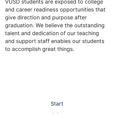
VUSD students are exposed to college
and career readiness opportunities that
give direction and purpose after
graduation. We believe the outstanding
talent and dedication of our teaching
and support staff enables our students
to accomplish great things.
Start