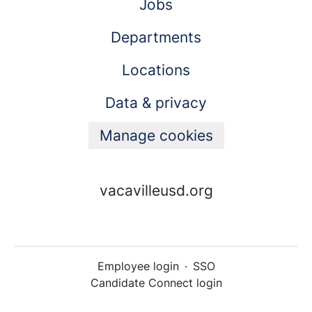
Jobs
Departments
Locations
Data & privacy
Manage cookies
vacavilleusd.org
Employee login
·
SSO
Candidate Connect login