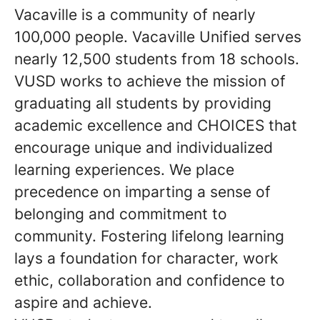
Vacaville is a community of nearly
100,000 people. Vacaville Unified serves
nearly 12,500 students from 18 schools.
VUSD works to achieve the mission of
graduating all students by providing
academic excellence and CHOICES that
encourage unique and individualized
learning experiences. We place
precedence on imparting a sense of
belonging and commitment to
community. Fostering lifelong learning
lays a foundation for character, work
ethic, collaboration and confidence to
aspire and achieve.