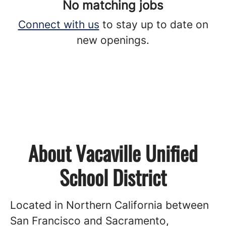
No matching jobs
Connect with us
to stay up to date on
new openings.
About Vacaville Unified
School District
Located in Northern California between
San Francisco and Sacramento,