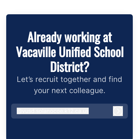
Already working at
Vacaville Unified School
District?
Let’s recruit together and find
your next colleague.
@
vusd.solanocoe.k12.ca.us
vusd.solanocoe.k12.ca.us
Log in