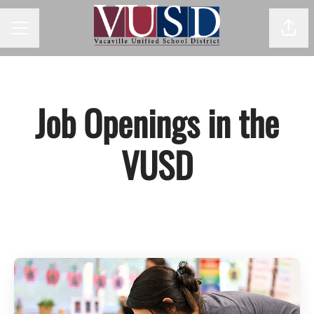
Shar
Career menu
Job Openings in the
VUSD