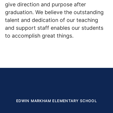
give direction and purpose after
graduation. We believe the outstanding
talent and dedication of our teaching
and support staff enables our students
to accomplish great things.
EDWIN MARKHAM ELEMENTARY SCHOOL