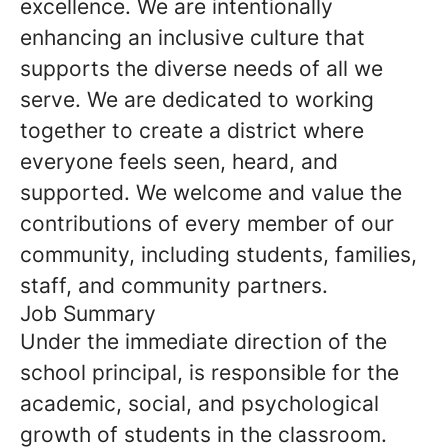
excellence. We are intentionally
enhancing an inclusive culture that
supports the diverse needs of all we
serve. We are dedicated to working
together to create a district where
everyone feels seen, heard, and
supported. We welcome and value the
contributions of every member of our
community, including students, families,
staff, and community partners.
Job Summary
Under the immediate direction of the
school principal, is responsible for the
academic, social, and psychological
growth of students in the classroom.