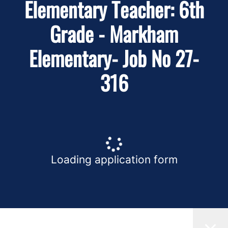
Elementary Teacher: 6th
Grade - Markham
Elementary- Job No 27-
316
Loading application form