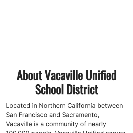
About Vacaville Unified
School District
Located in Northern California between
San Francisco and Sacramento,
Vacaville is a community of nearly