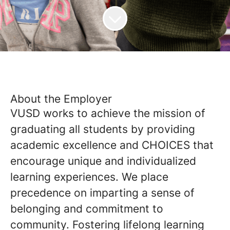
About the Employer
VUSD works to achieve the mission of
graduating all students by providing
academic excellence and CHOICES that
encourage unique and individualized
learning experiences. We place
precedence on imparting a sense of
belonging and commitment to
community. Fostering lifelong learning