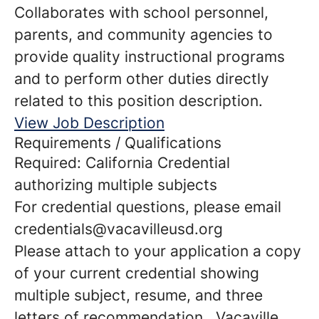
Collaborates with school personnel,
parents, and community agencies to
provide quality instructional programs
and to perform other duties directly
related to this position description.
View Job Description
Requirements / Qualifications
Required: California Credential
authorizing multiple subjects
For credential questions, please email
credentials@vacavilleusd.org
Please attach to your application a copy
of your current credential showing
multiple subject, resume, and three
letters of recommendation. Vacaville