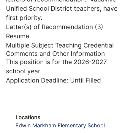
Unified School District teachers, have
first priority.
Letter(s) of Recommendation (3)
Resume
Multiple Subject Teaching Credential
Comments and Other Information
This position is for the 2026-2027
school year.
Application Deadline: Until Filled
Locations
Edwin Markham Elementary School