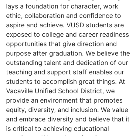
lays a foundation for character, work
ethic, collaboration and confidence to
aspire and achieve. VUSD students are
exposed to college and career readiness
opportunities that give direction and
purpose after graduation. We believe the
outstanding talent and dedication of our
teaching and support staff enables our
students to accomplish great things. At
Vacaville Unified School District, we
provide an environment that promotes
equity, diversity, and inclusion. We value
and embrace diversity and believe that it
is critical to achieving educational