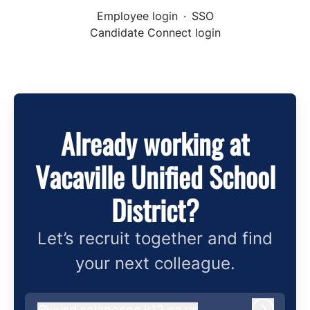
Employee login
·
SSO
Candidate Connect login
Already working at
Vacaville Unified School
District?
Let’s recruit together and find
your next colleague.
@
vusd.solanocoe.k12.ca.us