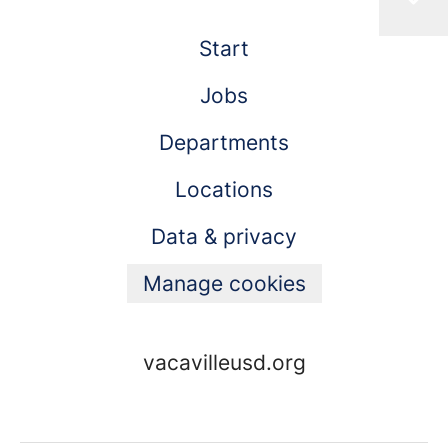
Start
Jobs
Departments
Locations
Data & privacy
Manage cookies
vacavilleusd.org