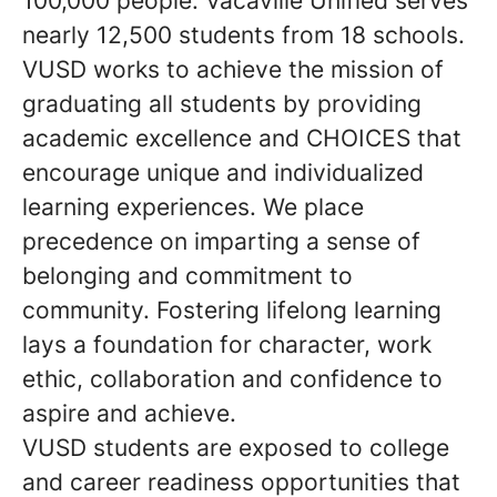
100,000 people. Vacaville Unified serves
nearly 12,500 students from 18 schools.
VUSD works to achieve the mission of
graduating all students by providing
academic excellence and CHOICES that
encourage unique and individualized
learning experiences. We place
precedence on imparting a sense of
belonging and commitment to
community. Fostering lifelong learning
lays a foundation for character, work
ethic, collaboration and confidence to
aspire and achieve.
VUSD students are exposed to college
and career readiness opportunities that