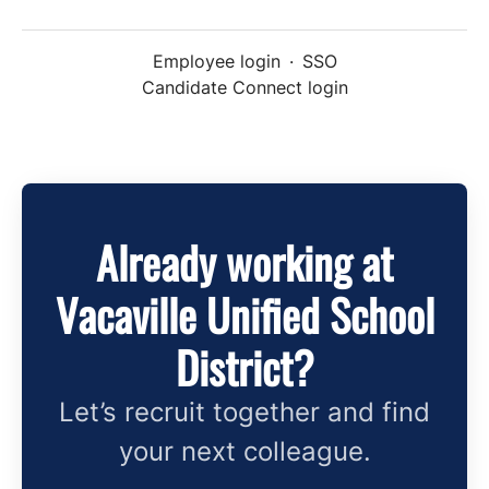
Employee login
·
SSO
Candidate Connect login
Already working at
Vacaville Unified School
District?
Let’s recruit together and find
your next colleague.