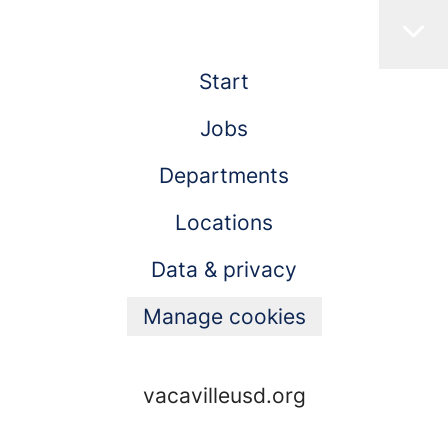
Start
Jobs
Departments
Locations
Data & privacy
Manage cookies
vacavilleusd.org