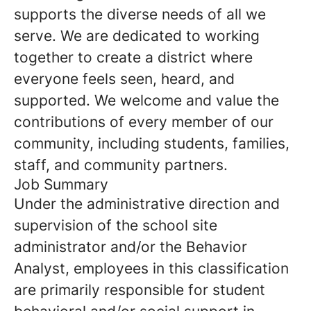
supports the diverse needs of all we
serve. We are dedicated to working
together to create a district where
everyone feels seen, heard, and
supported. We welcome and value the
contributions of every member of our
community, including students, families,
staff, and community partners.
Job Summary
Under the administrative direction and
supervision of the school site
administrator and/or the Behavior
Analyst, employees in this classification
are primarily responsible for student