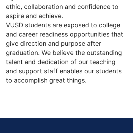
ethic, collaboration and confidence to
aspire and achieve.
VUSD students are exposed to college
and career readiness opportunities that
give direction and purpose after
graduation. We believe the outstanding
talent and dedication of our teaching
and support staff enables our students
to accomplish great things.