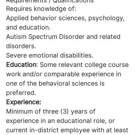
Requirements / Qualifications
Requires knowledge of:
Applied behavior sciences, psychology,
and education.
Autism Spectrum Disorder and related
disorders.
Severe emotional disabilities.
Education
: Some relevant college course
work and/or comparable experience in
one of the behavioral sciences is
preferred.
Experience:
Minimum of three (3) years of
experience in an educational role, or
current in-district employee with at least