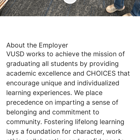
About the Employer
VUSD works to achieve the mission of
graduating all students by providing
academic excellence and CHOICES that
encourage unique and individualized
learning experiences. We place
precedence on imparting a sense of
belonging and commitment to
community. Fostering lifelong learning
lays a foundation for character, work