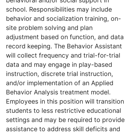
behavioral and/or social support in
school. Responsibilities may include
behavior and socialization training, on-
site problem solving and plan
adjustment based on function, and data
record keeping. The Behavior Assistant
will collect frequency and trial-for-trial
data and may engage in play-based
instruction, discrete trial instruction,
and/or implementation of an Applied
Behavior Analysis treatment model.
Employees in this position will transition
students to less restrictive educational
settings and may be required to provide
assistance to address skill deficits and