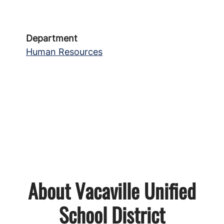
Department
Human Resources
About Vacaville Unified
School District