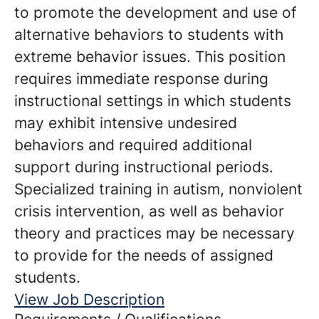
to promote the development and use of
alternative behaviors to students with
extreme behavior issues. This position
requires immediate response during
instructional settings in which students
may exhibit intensive undesired
behaviors and required additional
support during instructional periods.
Specialized training in autism, nonviolent
crisis intervention, as well as behavior
theory and practices may be necessary
to provide for the needs of assigned
students.
View Job Description