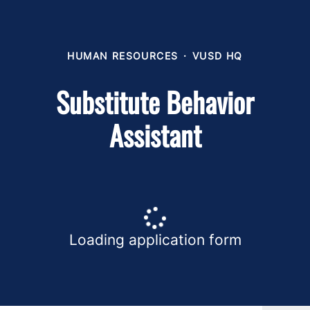
HUMAN RESOURCES
·
VUSD HQ
Substitute Behavior
Assistant
Loading application form