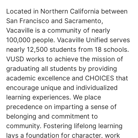
Located in Northern California between
San Francisco and Sacramento,
Vacaville is a community of nearly
100,000 people. Vacaville Unified serves
nearly 12,500 students from 18 schools.
VUSD works to achieve the mission of
graduating all students by providing
academic excellence and CHOICES that
encourage unique and individualized
learning experiences. We place
precedence on imparting a sense of
belonging and commitment to
community. Fostering lifelong learning
lays a foundation for character, work