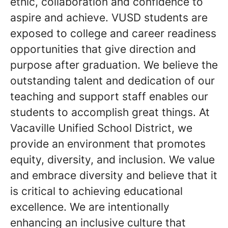
ethic, collaboration and confidence to
aspire and achieve. VUSD students are
exposed to college and career readiness
opportunities that give direction and
purpose after graduation. We believe the
outstanding talent and dedication of our
teaching and support staff enables our
students to accomplish great things. At
Vacaville Unified School District, we
provide an environment that promotes
equity, diversity, and inclusion. We value
and embrace diversity and believe that it
is critical to achieving educational
excellence. We are intentionally
enhancing an inclusive culture that