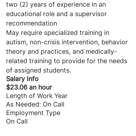
two (2) years of experience in an
educational role and a supervisor
recommendation
May require specialized training in
autism, non-crisis intervention, behavior
theory and practices, and medically-
related training to provide for the needs
of assigned students.
Salary Info
$23.06 an hour
Length of Work Year
As Needed: On Call
Employment Type
On Call