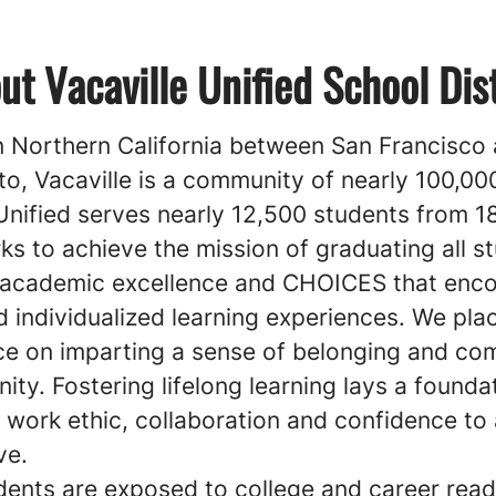
ut Vacaville Unified School Dist
n Northern California between San Francisco
o, Vacaville is a community of nearly 100,00
Unified serves nearly 12,500 students from 1
s to achieve the mission of graduating all s
 academic excellence and CHOICES that enc
 individualized learning experiences. We pla
e on imparting a sense of belonging and c
ty. Fostering lifelong learning lays a founda
 work ethic, collaboration and confidence to 
ve.
ents are exposed to college and career read