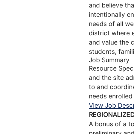
and believe tha
intentionally e
needs of all w
district where
and value the 
students, famil
Job Summary
Resource Specia
and the site ad
to and coordina
needs enrolled 
View Job Descr
REGIONALIZED
A bonus of a to
preliminary an