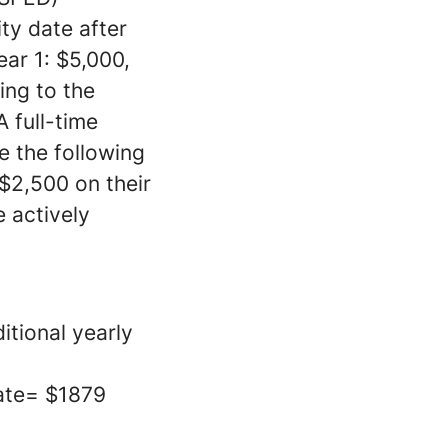
ty date after
ear 1: $5,000,
ing to the
 full-time
ve the following
 $2,500 on their
 actively
itional yearly
rate= $1879