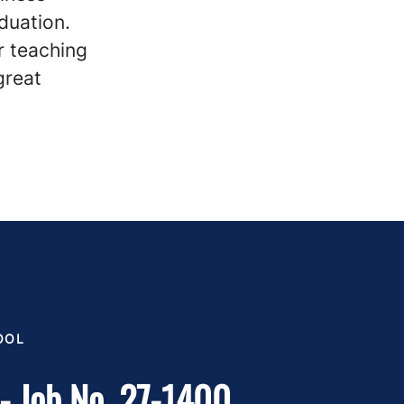
duation.
r teaching
great
OOL
y- Job No. 27-1400