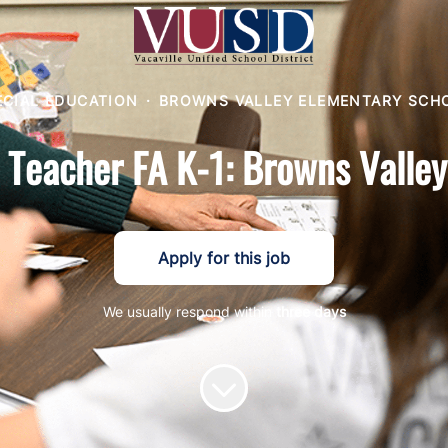
ECIAL EDUCATION
·
BROWNS VALLEY ELEMENTARY SCH
 Teacher FA K-1: Browns Valle
Apply for this job
We usually respond within
three days