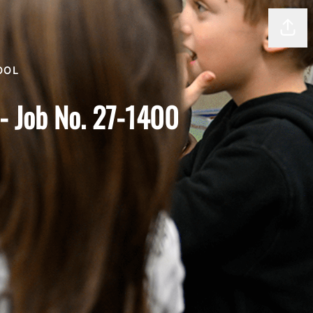
Shar
OOL
y- Job No. 27-1400