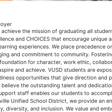
loyer
achieve the mission of graduating all studen
llence and CHOICES that encourage unique 
 learning experiences. We place precedence o
ging and commitment to community. Fostering
 foundation for character, work ethic, collabo
aspire and achieve. VUSD students are expos
iness opportunities that give direction and 
believe the outstanding talent and dedicatio
upport staff enables our students to accompl
ville Unified School District, we provide an e
, diversity, and inclusion. We value and emb