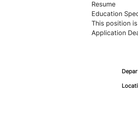
Resume
Education Spec
This position i
Application Dead
Depar
Locat