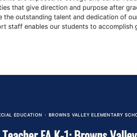
ies that give direction and purpose after gra
 the outstanding talent and dedication of ou
rt staff enables our students to accomplish 
ECIAL EDUCATION
·
BROWNS VALLEY ELEMENTARY SCH
 Teacher FA K-1: Browns Valle