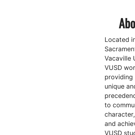
Abo
Located i
Sacrament
Vacaville 
VUSD work
providing
unique and
precedenc
to communi
character,
and achie
VUSD stud