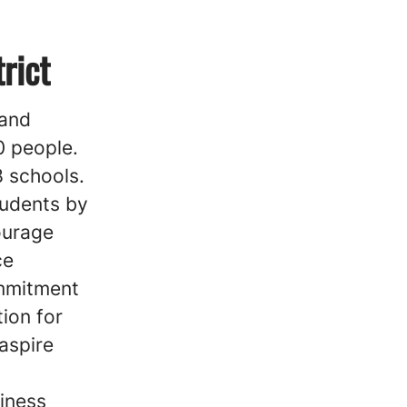
rict
 and
0 people.
8 schools.
tudents by
ourage
ce
ommitment
tion for
aspire
iness