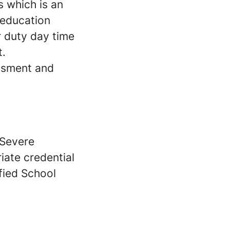
s which is an
 education
r duty day time
t.
ssment and
/Severe
iate credential
fied School