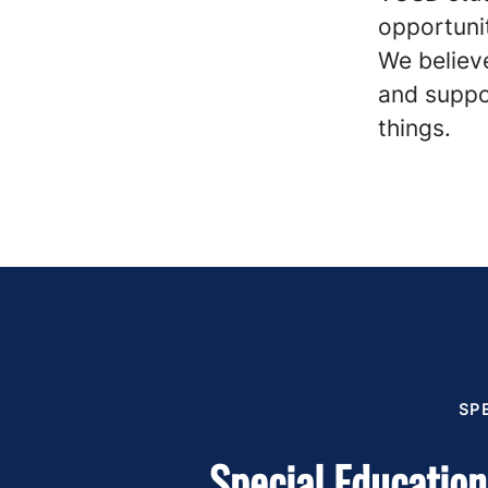
opportunit
We believe
and suppo
things.
SP
Special Education