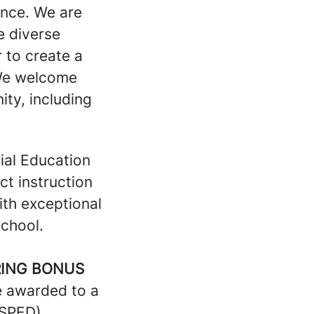
lence. We are
e diverse
 to create a
 We welcome
ty, including
ial Education
ct instruction
ith exceptional
school.
RING BONUS
be awarded to a
(SPED)