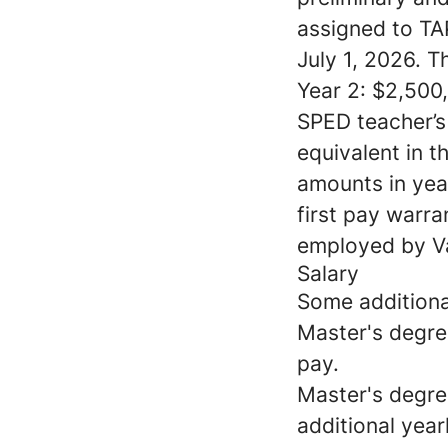
assigned to TAP
July 1, 2026. T
Year 2: $2,500,
SPED teacher’s
equivalent in t
amounts in year
first pay warr
employed by Va
Salary
Some additional
Master's degree
pay.
Master's degre
additional year