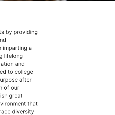
ts by providing
and
n imparting a
 lifelong
ration and
ed to college
purpose after
n of our
ish great
nvironment that
race diversity