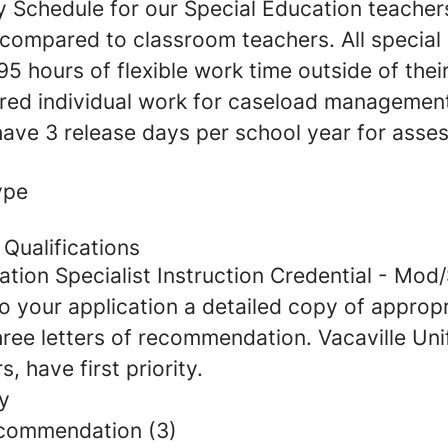
y Schedule for our Special Education teacher
 compared to classroom teachers. All special
5 hours of flexible work time outside of thei
ed individual work for caseload managemen
ave 3 release days per school year for asse
ype
Qualifications
ation Specialist Instruction Credential - Mod
o your application a detailed copy of appropr
hree letters of recommendation. Vacaville Uni
s, have first priority.
y
ecommendation (3)