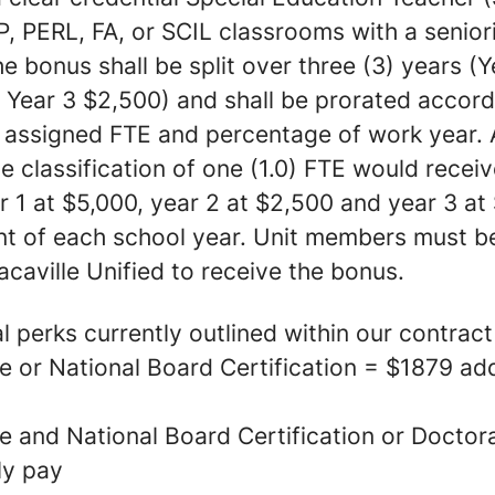
, PERL, FA, or SCIL classrooms with a seniori
he bonus shall be split over three (3) years (Y
 Year 3 $2,500) and shall be prorated accord
 assigned FTE and percentage of work year. A
he classification of one (1.0) FTE would recei
 1 at $5,000, year 2 at $2,500 and year 3 at
ant of each school year. Unit members must be
caville Unified to receive the bonus.
 perks currently outlined within our contract
 or National Board Certification = $1879 add
e and National Board Certification or Docto
ly pay