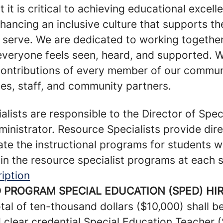
t it is critical to achieving educational excel
nhancing an inclusive culture that supports th
e serve. We are dedicated to working together
 everyone feels seen, heard, and supported.
contributions of every member of our communi
ies, staff, and community partners.
lists are responsible to the Director of Spec
ministrator. Resource Specialists provide dire
te the instructional programs for students w
in the resource specialist programs at each 
iption
 PROGRAM SPECIAL EDUCATION (SPED) HI
tal of ten-thousand dollars ($10,000) shall 
d clear credential Special Education Teacher 