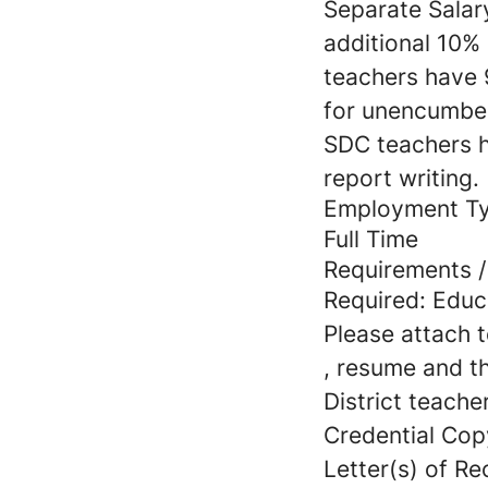
Separate Salar
additional 10%
teachers have 9
for unencumber
SDC teachers h
report writing.
Employment T
Full Time
Requirements / 
Required: Educ
Please attach t
, resume and t
District teacher
Credential Cop
Letter(s) of R