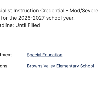
ialist Instruction Credential - Mod/Severe
s for the 2026-2027 school year.
line: Until Filled
tment
Special Education
ions
Browns Valley Elementary School