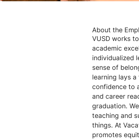
About the Emp
VUSD works to 
academic exce
individualized
sense of belon
learning lays a
confidence to 
and career read
graduation. We 
teaching and s
things. At Vaca
promotes equity