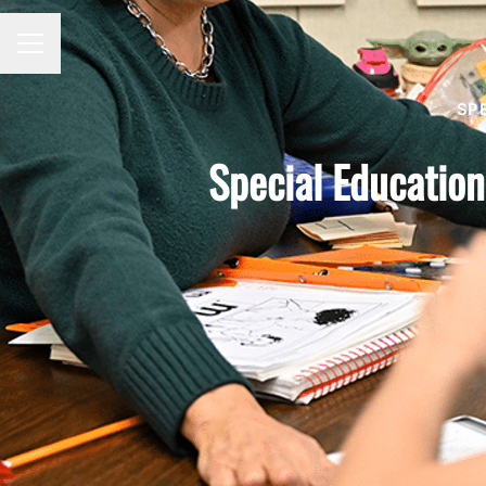
Career menu
SP
Special Education