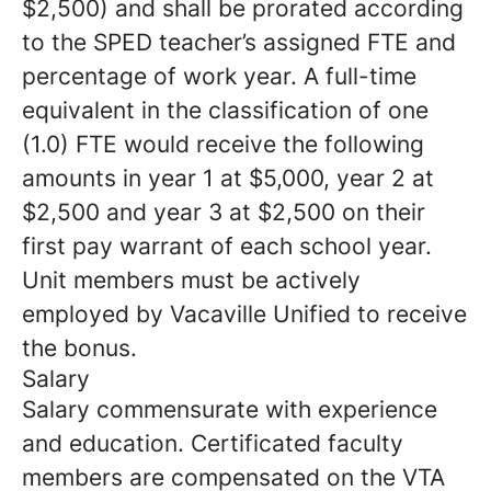
$2,500) and shall be prorated according
to the SPED teacher’s assigned FTE and
percentage of work year. A full-time
equivalent in the classification of one
(1.0) FTE would receive the following
amounts in year 1 at $5,000, year 2 at
$2,500 and year 3 at $2,500 on their
first pay warrant of each school year.
Unit members must be actively
employed by Vacaville Unified to receive
the bonus.
Salary
Salary commensurate with experience
and education. Certificated faculty
members are compensated on the VTA