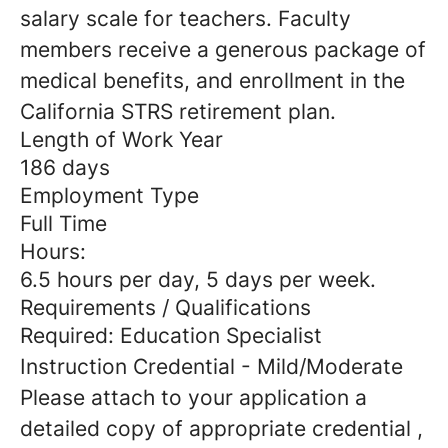
salary scale for teachers. Faculty
members receive a generous package of
medical benefits, and enrollment in the
California STRS retirement plan.
Length of Work Year
186 days
Employment Type
Full Time
Hours:
6.5 hours per day, 5 days per week.
Requirements / Qualifications
Required: Education Specialist
Instruction Credential - Mild/Moderate
Please attach to your application a
detailed copy of appropriate credential ,