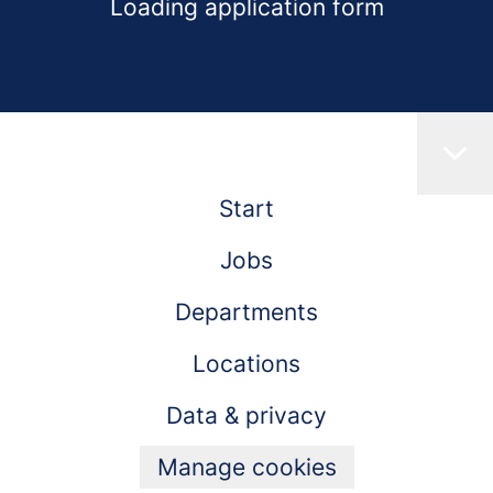
Loading application form
Start
Jobs
Departments
Locations
Data & privacy
Manage cookies