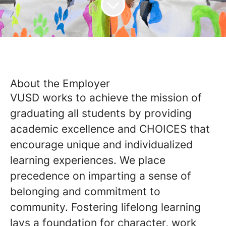
About the Employer
VUSD works to achieve the mission of
graduating all students by providing
academic excellence and CHOICES that
encourage unique and individualized
learning experiences. We place
precedence on imparting a sense of
belonging and commitment to
community. Fostering lifelong learning
lays a foundation for character, work