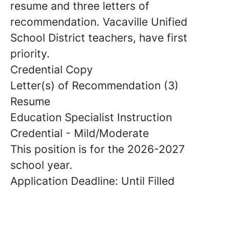
resume and three letters of
recommendation. Vacaville Unified
School District teachers, have first
priority.
Credential Copy
Letter(s) of Recommendation (3)
Resume
Education Specialist Instruction
Credential - Mild/Moderate
This position is for the 2026-2027
school year.
Application Deadline: Until Filled