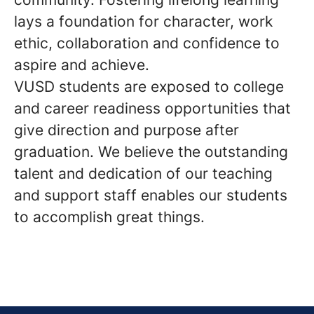
lays a foundation for character, work
ethic, collaboration and confidence to
aspire and achieve.
VUSD students are exposed to college
and career readiness opportunities that
give direction and purpose after
graduation. We believe the outstanding
talent and dedication of our teaching
and support staff enables our students
to accomplish great things.