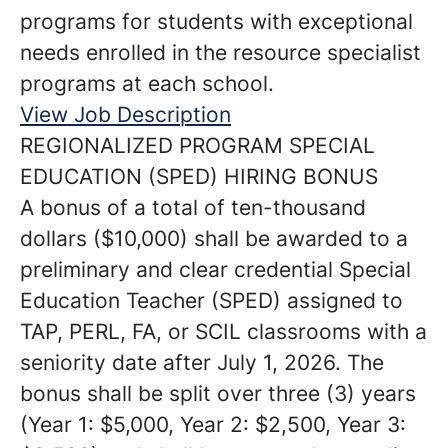
programs for students with exceptional
needs enrolled in the resource specialist
programs at each school.
View Job Description
REGIONALIZED PROGRAM SPECIAL
EDUCATION (SPED) HIRING BONUS
A bonus of a total of ten-thousand
dollars ($10,000) shall be awarded to a
preliminary and clear credential Special
Education Teacher (SPED) assigned to
TAP, PERL, FA, or SCIL classrooms with a
seniority date after July 1, 2026. The
bonus shall be split over three (3) years
(Year 1: $5,000, Year 2: $2,500, Year 3: