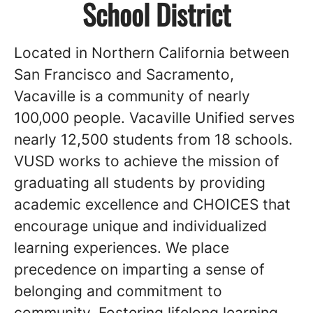
School District
Located in Northern California between
San Francisco and Sacramento,
Vacaville is a community of nearly
100,000 people. Vacaville Unified serves
nearly 12,500 students from 18 schools.
VUSD works to achieve the mission of
graduating all students by providing
academic excellence and CHOICES that
encourage unique and individualized
learning experiences. We place
precedence on imparting a sense of
belonging and commitment to
community. Fostering lifelong learning