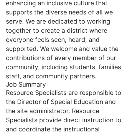
enhancing an inclusive culture that
supports the diverse needs of all we
serve. We are dedicated to working
together to create a district where
everyone feels seen, heard, and
supported. We welcome and value the
contributions of every member of our
community, including students, families,
staff, and community partners.
Job Summary
Resource Specialists are responsible to
the Director of Special Education and
the site administrator. Resource
Specialists provide direct instruction to
and coordinate the instructional