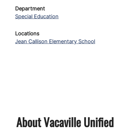
Department
Special Education
Locations
Jean Callison Elementary School
About Vacaville Unified