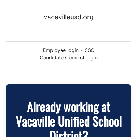
vacavilleusd.org
Employee login
·
SSO
Candidate Connect login
Already working at
Vacaville Unified School
District?