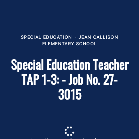
SPECIAL EDUCATION
·
JEAN CALLISON
ELEMENTARY SCHOOL
Special Education Teacher
TAP 1-3: - Job No. 27-
3015