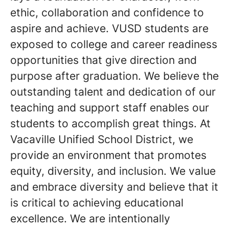
ethic, collaboration and confidence to
aspire and achieve. VUSD students are
exposed to college and career readiness
opportunities that give direction and
purpose after graduation. We believe the
outstanding talent and dedication of our
teaching and support staff enables our
students to accomplish great things. At
Vacaville Unified School District, we
provide an environment that promotes
equity, diversity, and inclusion. We value
and embrace diversity and believe that it
is critical to achieving educational
excellence. We are intentionally