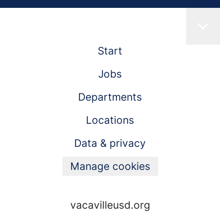
Start
Jobs
Departments
Locations
Data & privacy
Manage cookies
vacavilleusd.org