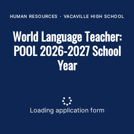
HUMAN RESOURCES
·
VACAVILLE HIGH SCHOOL
World Language Teacher:
POOL 2026-2027 School
Year
Loading application form