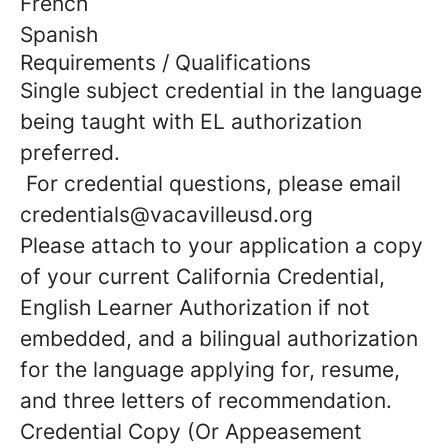
French
Spanish
Requirements / Qualifications
Single subject credential in the language
being taught with EL authorization
preferred.
For credential questions, please email
credentials@vacavilleusd.org
Please attach to your application a copy
of your current California Credential,
English Learner Authorization if not
embedded, and a bilingual authorization
for the language applying for, resume,
and three letters of recommendation.
Credential Copy (Or Appeasement