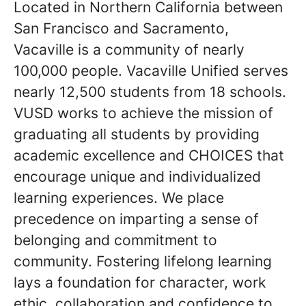
Located in Northern California between
San Francisco and Sacramento,
Vacaville is a community of nearly
100,000 people. Vacaville Unified serves
nearly 12,500 students from 18 schools.
VUSD works to achieve the mission of
graduating all students by providing
academic excellence and CHOICES that
encourage unique and individualized
learning experiences. We place
precedence on imparting a sense of
belonging and commitment to
community. Fostering lifelong learning
lays a foundation for character, work
ethic, collaboration and confidence to