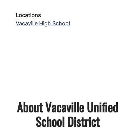
Locations
Vacaville High School
About Vacaville Unified
School District