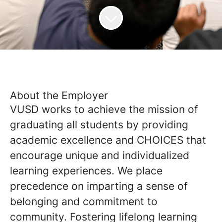
About the Employer
VUSD works to achieve the mission of
graduating all students by providing
academic excellence and CHOICES that
encourage unique and individualized
learning experiences. We place
precedence on imparting a sense of
belonging and commitment to
community. Fostering lifelong learning