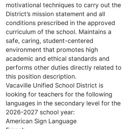
motivational techniques to carry out the
District’s mission statement and all
conditions prescribed in the approved
curriculum of the school. Maintains a
safe, caring, student-centered
environment that promotes high
academic and ethical standards and
performs other duties directly related to
this position description.
Vacaville Unified School District is
looking for teachers for the following
languages in the secondary level for the
2026-2027 school year:
American Sign Language