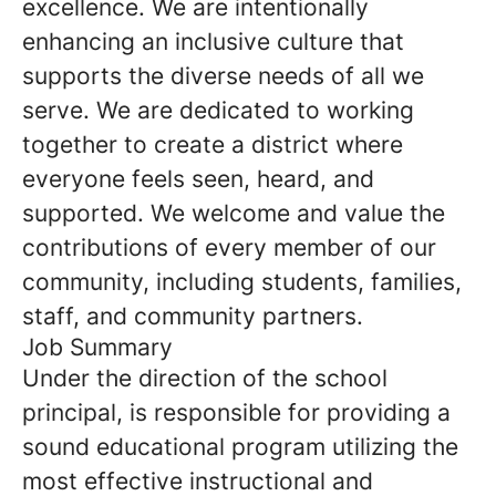
excellence. We are intentionally
enhancing an inclusive culture that
supports the diverse needs of all we
serve. We are dedicated to working
together to create a district where
everyone feels seen, heard, and
supported. We welcome and value the
contributions of every member of our
community, including students, families,
staff, and community partners.
Job Summary
Under the direction of the school
principal, is responsible for providing a
sound educational program utilizing the
most effective instructional and