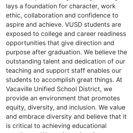
lays a foundation for character, work
ethic, collaboration and confidence to
aspire and achieve. VUSD students are
exposed to college and career readiness
opportunities that give direction and
purpose after graduation. We believe the
outstanding talent and dedication of our
teaching and support staff enables our
students to accomplish great things. At
Vacaville Unified School District, we
provide an environment that promotes
equity, diversity, and inclusion. We value
and embrace diversity and believe that it
is critical to achieving educational