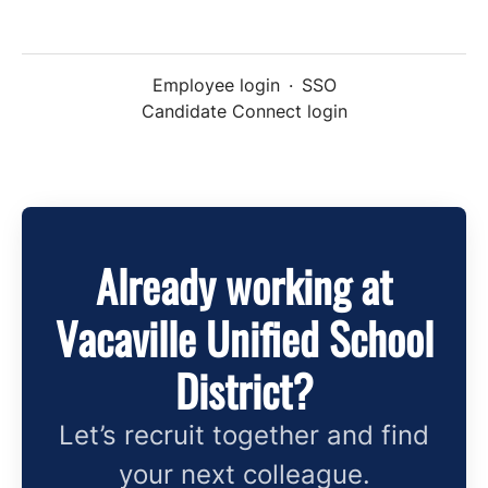
Employee login
·
SSO
Candidate Connect login
Already working at
Vacaville Unified School
District?
Let’s recruit together and find
your next colleague.