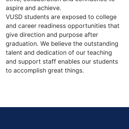
aspire and achieve.
VUSD students are exposed to college
and career readiness opportunities that
give direction and purpose after
graduation. We believe the outstanding
talent and dedication of our teaching
and support staff enables our students
to accomplish great things.