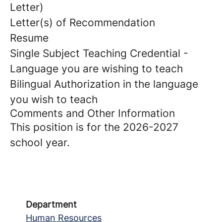
Letter)
Letter(s) of Recommendation
Resume
Single Subject Teaching Credential -
Language you are wishing to teach
Bilingual Authorization in the language
you wish to teach
Comments and Other Information
This position is for the 2026-2027
school year.
Department
Human Resources