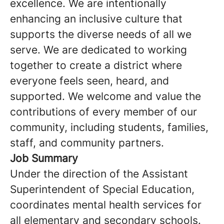
excellence. We are intentionally
enhancing an inclusive culture that
supports the diverse needs of all we
serve. We are dedicated to working
together to create a district where
everyone feels seen, heard, and
supported. We welcome and value the
contributions of every member of our
community, including students, families,
staff, and community partners.
Job Summary
Under the direction of the Assistant
Superintendent of Special Education,
coordinates mental health services for
all elementary and secondary schools.