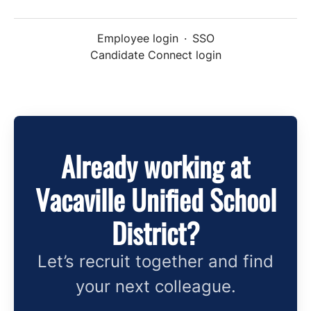
Employee login
·
SSO
Candidate Connect login
Already working at
Vacaville Unified School
District?
Let’s recruit together and find
your next colleague.