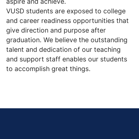
aspire and achieve.
VUSD students are exposed to college
and career readiness opportunities that
give direction and purpose after
graduation. We believe the outstanding
talent and dedication of our teaching
and support staff enables our students
to accomplish great things.