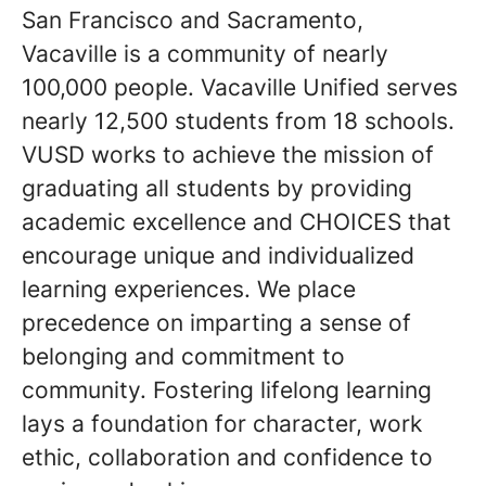
San Francisco and Sacramento,
Vacaville is a community of nearly
100,000 people. Vacaville Unified serves
nearly 12,500 students from 18 schools.
VUSD works to achieve the mission of
graduating all students by providing
academic excellence and CHOICES that
encourage unique and individualized
learning experiences. We place
precedence on imparting a sense of
belonging and commitment to
community. Fostering lifelong learning
lays a foundation for character, work
ethic, collaboration and confidence to