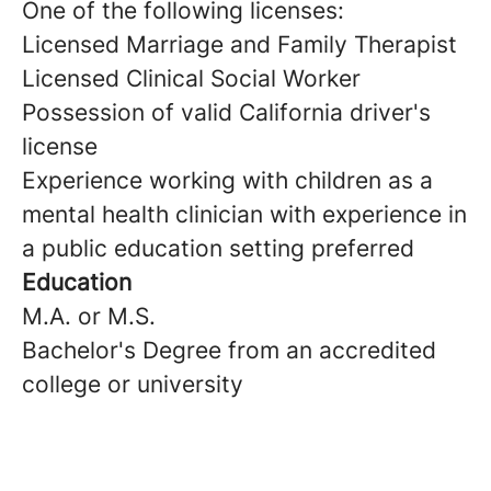
One of the following licenses:
Licensed Marriage and Family Therapist
Licensed Clinical Social Worker
Possession of valid California driver's
license
Experience working with children as a
mental health clinician with experience in
a public education setting preferred
Education
M.A. or M.S.
Bachelor's Degree from an accredited
college or university