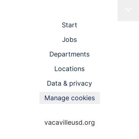
Start
Jobs
Departments
Locations
Data & privacy
Manage cookies
vacavilleusd.org