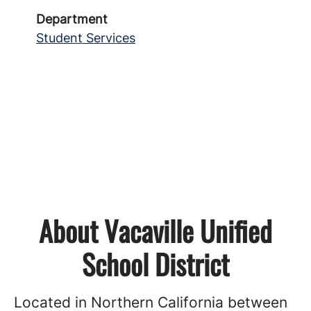
Department
Student Services
About Vacaville Unified
School District
Located in Northern California between