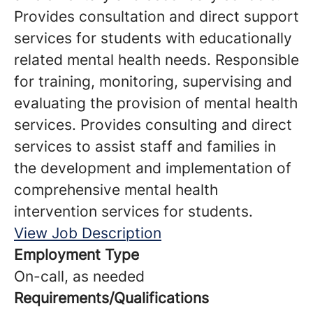
Provides consultation and direct support
services for students with educationally
related mental health needs. Responsible
for training, monitoring, supervising and
evaluating the provision of mental health
services. Provides consulting and direct
services to assist staff and families in
the development and implementation of
comprehensive mental health
intervention services for students.
View Job Description
Employment Type
On-call, as needed
Requirements/Qualifications