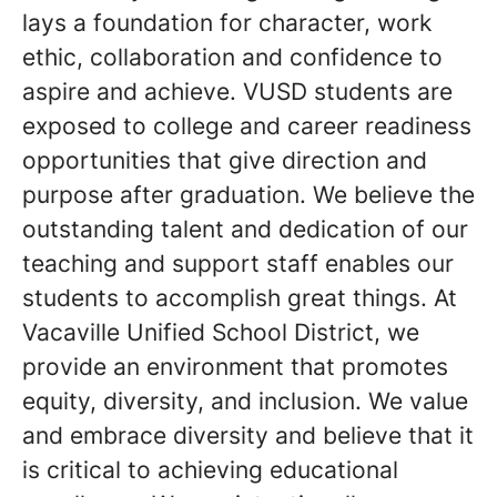
lays a foundation for character, work
ethic, collaboration and confidence to
aspire and achieve. VUSD students are
exposed to college and career readiness
opportunities that give direction and
purpose after graduation. We believe the
outstanding talent and dedication of our
teaching and support staff enables our
students to accomplish great things. At
Vacaville Unified School District, we
provide an environment that promotes
equity, diversity, and inclusion. We value
and embrace diversity and believe that it
is critical to achieving educational