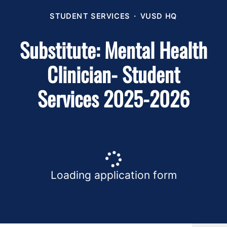
STUDENT SERVICES
·
VUSD HQ
Substitute: Mental Health
Clinician- Student
Services 2025-2026
Loading application form