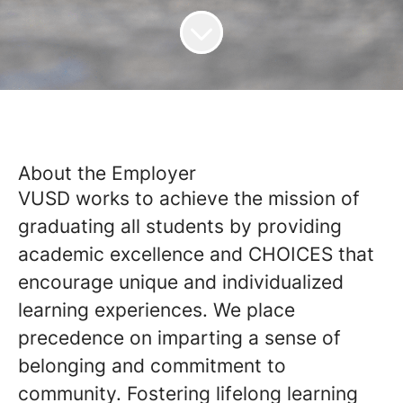
About the Employer
VUSD works to achieve the mission of
graduating all students by providing
academic excellence and CHOICES that
encourage unique and individualized
learning experiences. We place
precedence on imparting a sense of
belonging and commitment to
community. Fostering lifelong learning