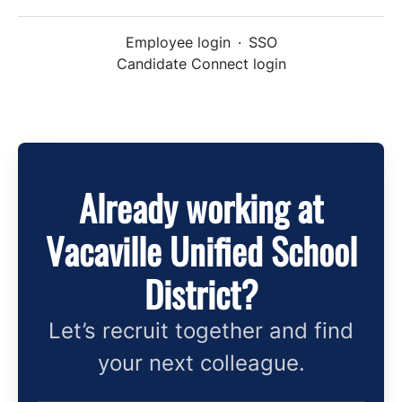
Employee login
·
SSO
Candidate Connect login
Already working at
Vacaville Unified School
District?
Let’s recruit together and find
your next colleague.