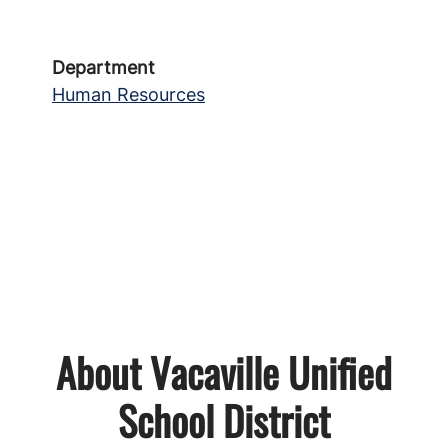
Department
Human Resources
About Vacaville Unified
School District