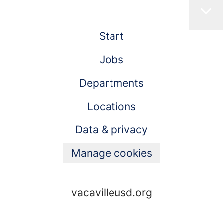
Start
Jobs
Departments
Locations
Data & privacy
Manage cookies
vacavilleusd.org