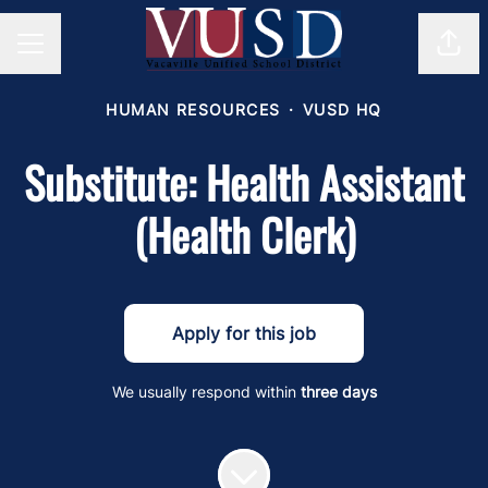
Shar
Career menu
HUMAN RESOURCES
·
VUSD HQ
Substitute: Health Assistant
(Health Clerk)
Apply for this job
We usually respond within
three days