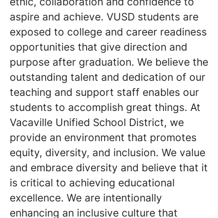
ethic, collaboration and confidence to
aspire and achieve. VUSD students are
exposed to college and career readiness
opportunities that give direction and
purpose after graduation. We believe the
outstanding talent and dedication of our
teaching and support staff enables our
students to accomplish great things. At
Vacaville Unified School District, we
provide an environment that promotes
equity, diversity, and inclusion. We value
and embrace diversity and believe that it
is critical to achieving educational
excellence. We are intentionally
enhancing an inclusive culture that