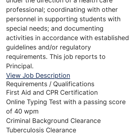
under the direction of a health care
professional; coordinating with other
personnel in supporting students with
special needs; and documenting
activities in accordance with established
guidelines and/or regulatory
requirements. This job reports to
Principal.
View Job Description
Requirements / Qualifications
First Aid and CPR Certification
Online Typing Test with a passing score
of 40 wpm
Criminal Background Clearance
Tuberculosis Clearance