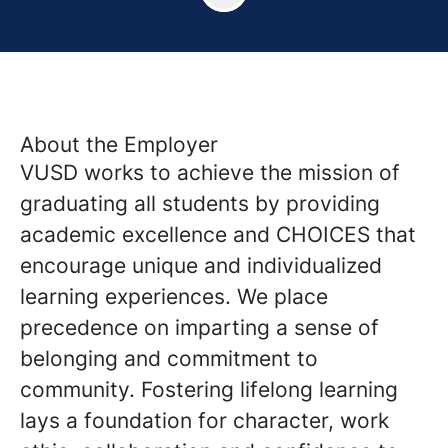
About the Employer
VUSD works to achieve the mission of
graduating all students by providing
academic excellence and CHOICES that
encourage unique and individualized
learning experiences. We place
precedence on imparting a sense of
belonging and commitment to
community. Fostering lifelong learning
lays a foundation for character, work