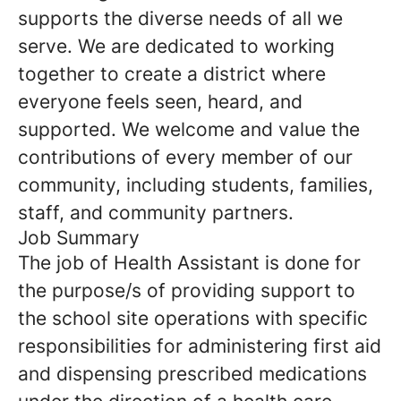
supports the diverse needs of all we
serve. We are dedicated to working
together to create a district where
everyone feels seen, heard, and
supported. We welcome and value the
contributions of every member of our
community, including students, families,
staff, and community partners.
Job Summary
The job of Health Assistant is done for
the purpose/s of providing support to
the school site operations with specific
responsibilities for administering first aid
and dispensing prescribed medications