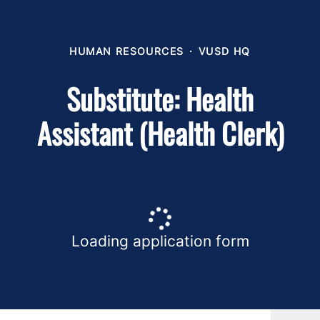
HUMAN RESOURCES
·
VUSD HQ
Substitute: Health
Assistant (Health Clerk)
Loading application form