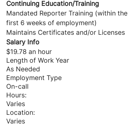
Continuing Education/Training
Mandated Reporter Training (within the
first 6 weeks of employment)
Maintains Certificates and/or Licenses
Salary Info
$19.78 an hour
Length of Work Year
As Needed
Employment Type
On-call
Hours:
Varies
Location:
Varies