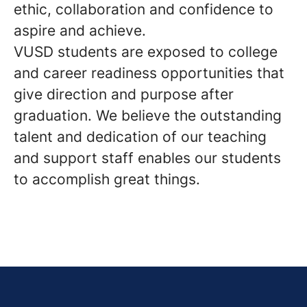
ethic, collaboration and confidence to
aspire and achieve.
VUSD students are exposed to college
and career readiness opportunities that
give direction and purpose after
graduation. We believe the outstanding
talent and dedication of our teaching
and support staff enables our students
to accomplish great things.