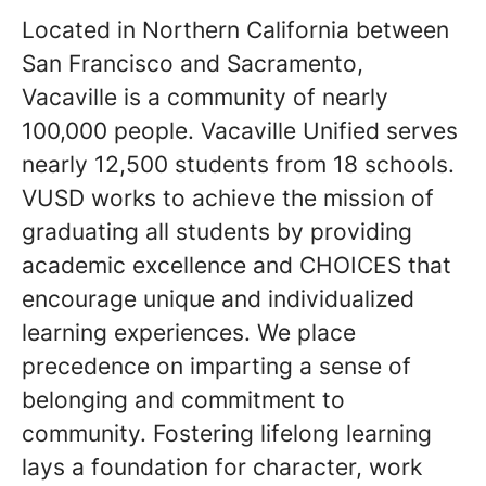
Located in Northern California between
San Francisco and Sacramento,
Vacaville is a community of nearly
100,000 people. Vacaville Unified serves
nearly 12,500 students from 18 schools.
VUSD works to achieve the mission of
graduating all students by providing
academic excellence and CHOICES that
encourage unique and individualized
learning experiences. We place
precedence on imparting a sense of
belonging and commitment to
community. Fostering lifelong learning
lays a foundation for character, work