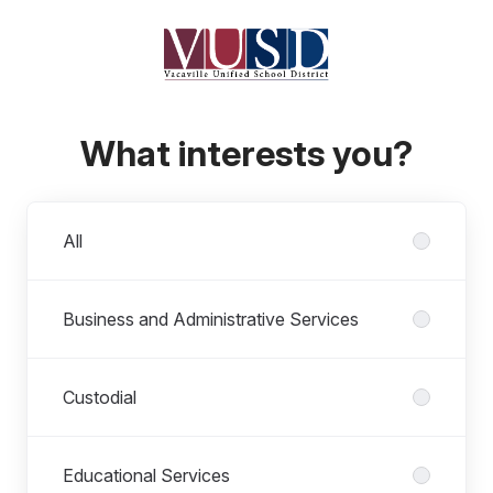
What interests you?
Departments
All
Business and Administrative Services
Custodial
Educational Services