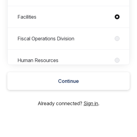
Facilities
Fiscal Operations Division
Human Resources
Continue
Maintenance and Operations
Already connected?
Sign in
.
Public Information Office
Special Education